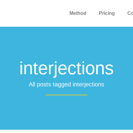
Method
Pricing
C
interjections
All posts tagged interjections