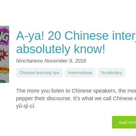
A-ya! 20 Chinese inter
absolutely know!
Ninchanese
November 9, 2018
Chinese learning tips
,
Intermediate
,
Vocabulary
The more you listen to Chinese speakers, the more 
pepper their discourse. It’s what we call Chinese
yǔ-qì-cí.
read mo