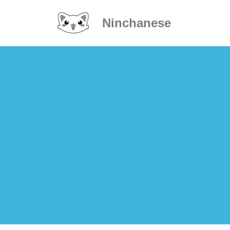
Ninchanese