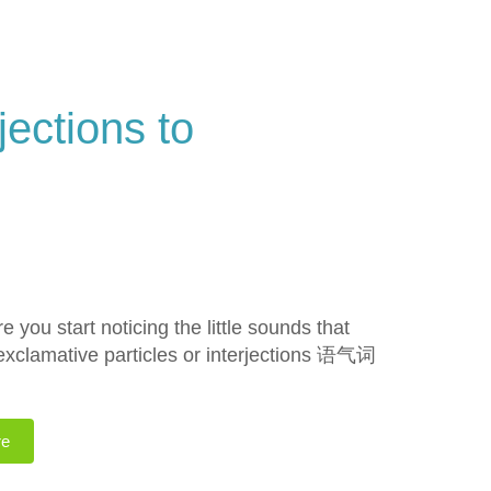
jections to
you start noticing the little sounds that
 exclamative particles or interjections 语气词
re