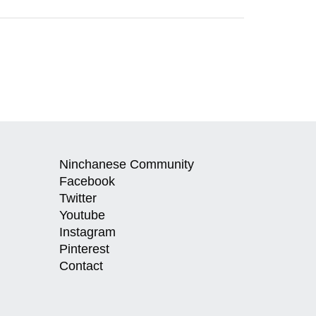
Ninchanese Community
Facebook
Twitter
Youtube
Instagram
Pinterest
Contact