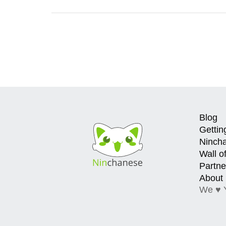
Blog
Gettin
Ninch
Wall o
Partne
About
We ♥ 