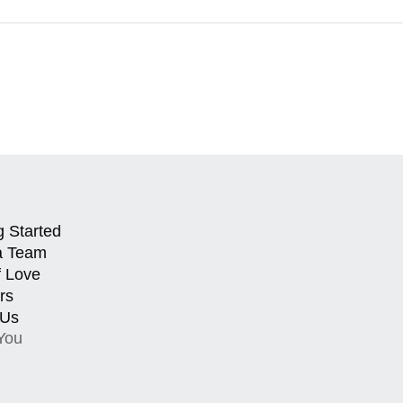
g Started
a Team
f Love
rs
 Us
You