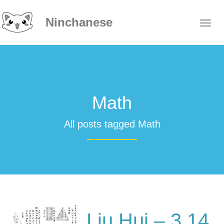
Ninchanese
Math
All posts tagged Math
Liu Hui – 3.14