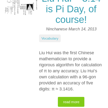
is Pi Day, of
course!
Ninchanese
March 14, 2013
Vocabulary
Liu Hui was the first Chinese
mathematician to provide a
rigorous algorithm for calculation
of
π
to any accuracy. Liu Hui’s
own calculation with a 96-gon
provided an accuracy of five
digits:
π ≈ 3.1416
.
read more