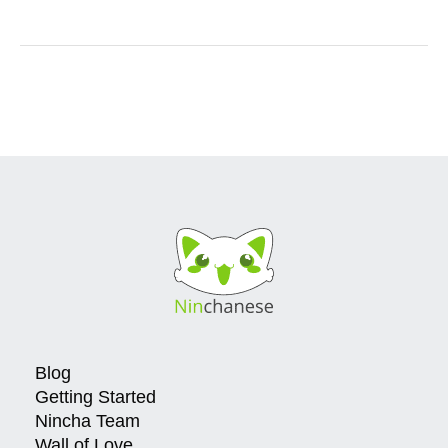
Blog
Getting Started
Nincha Team
Wall of Love