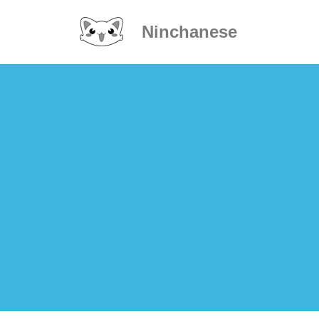
Ninchanese