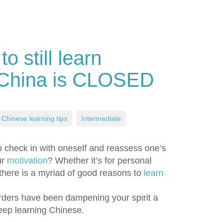
 still learn
 China is CLOSED
Chinese learning tips
,
Intermediate
 check in with oneself and reassess one’s
ur
motivation
? Whether it’s for personal
, there is a myriad of good reasons to
learn
rders have been dampening your spirit a
keep learning Chinese.