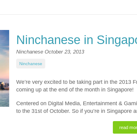
Ninchanese in Singap
Ninchanese
October 23, 2013
Ninchanese
We’re very excited to be taking part in the 2013 
coming up at the end of the month in Singapore!
Centered on Digital Media, Entertainment & Gamin
to the 31st of October. So if you’re in Singapore 
read mo