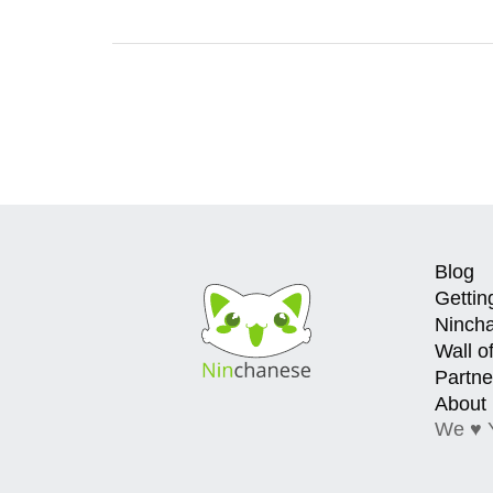
Blog
Gettin
Ninch
Wall o
Partne
About
We ♥ 