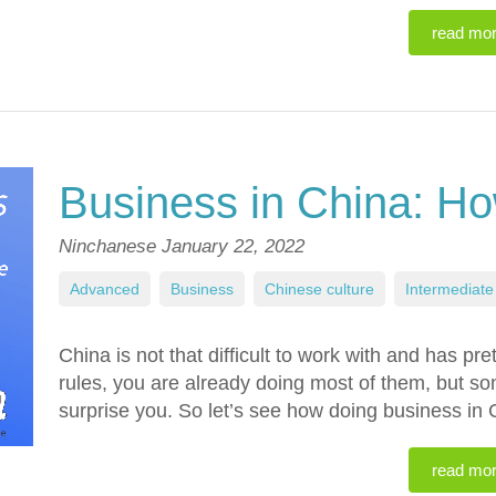
read mo
Business in China: How
Ninchanese
January 22, 2022
Advanced
,
Business
,
Chinese culture
,
Intermediate
China is not that difficult to work with and has pr
rules, you are already doing most of them, but s
surprise you. So let’s see how doing business in
read mo