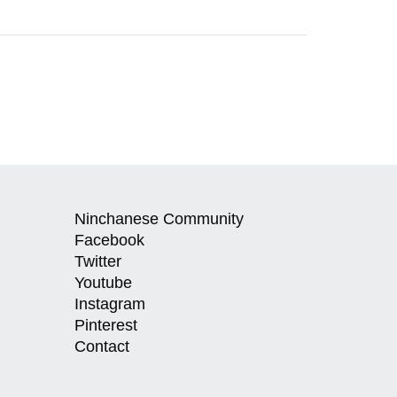
Ninchanese Community
Facebook
Twitter
Youtube
Instagram
Pinterest
Contact