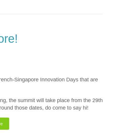
ore!
French-Singapore Innovation Days that are
g, the summit will take place from the 29th
around those dates, do come to say hi!
re