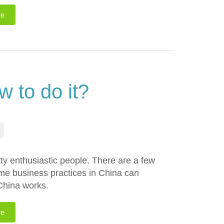
re
 to do it?
etty enthusiastic people. There are a few
ome business practices in China can
 China works.
re