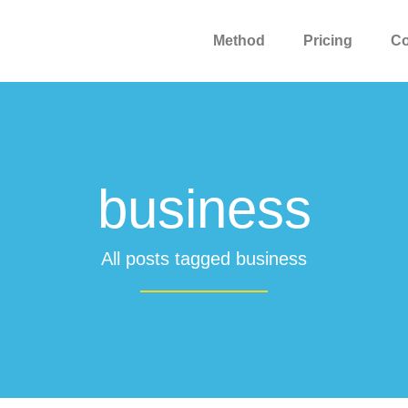
Method
Pricing
C
business
All posts tagged business