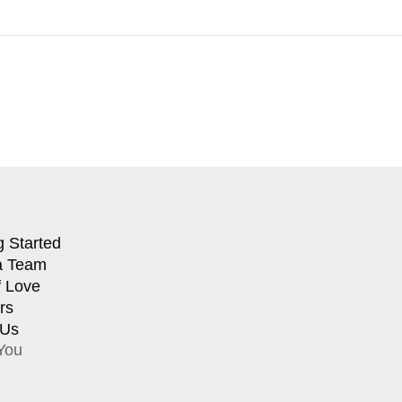
g Started
a Team
f Love
rs
 Us
You