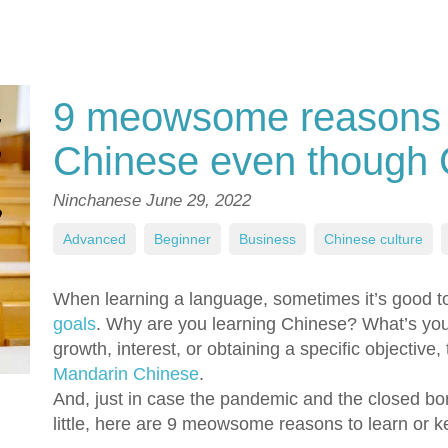
9 meowsome reasons to
Chinese even though
Ninchanese
June 29, 2022
Advanced
,
Beginner
,
Business
,
Chinese culture
,
When learning a language, sometimes it’s good to
goals
. Why are you learning Chinese? What’s yo
growth, interest, or obtaining a specific objective
Mandarin Chinese
.
And, just in case the pandemic and the closed bo
little, here are 9 meowsome reasons to learn or 