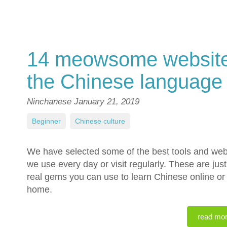
14 meowsome website
the Chinese language
Ninchanese
January 21, 2019
Beginner
,
Chinese culture
We have selected some of the best tools and web
we use every day or visit regularly. These are just
real gems you can use to learn Chinese online or 
home.
read mo