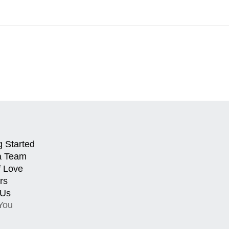
g Started
a Team
f Love
rs
 Us
You