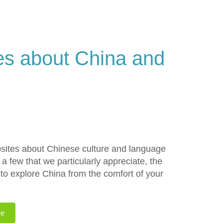
s about China and
sites about Chinese culture and language
 a few that we particularly appreciate, the
to explore China from the comfort of your
re