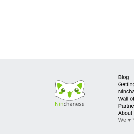
Blog
Gettin
Ninch
Wall o
Partne
About
We ♥ 