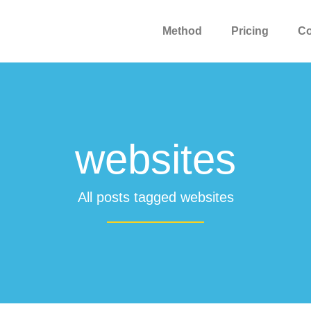
Method
Pricing
C
websites
All posts tagged websites