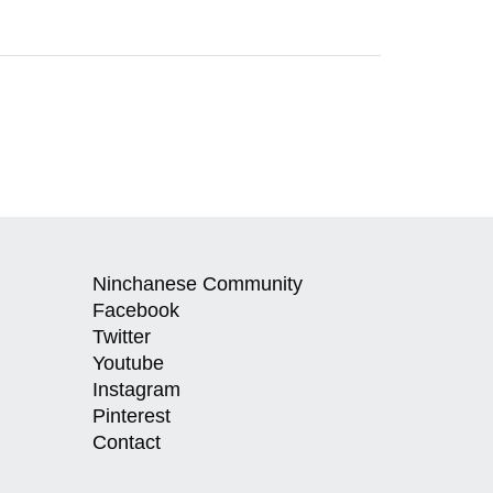
Ninchanese Community
Facebook
Twitter
Youtube
Instagram
Pinterest
Contact