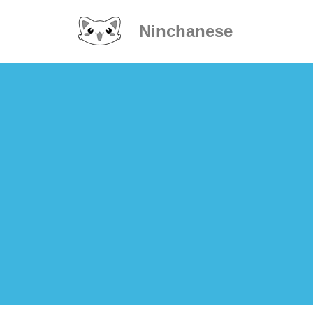
Ninchanese