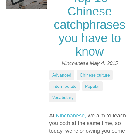
Chinese
catchphrases
you have to
know
Ninchanese
May 4, 2015
Advanced
,
Chinese culture
,
Intermediate
,
Popular
,
Vocabulary
At
Ninchanese,
we aim to teach
you both at the same time, so
today, we’re showing you some