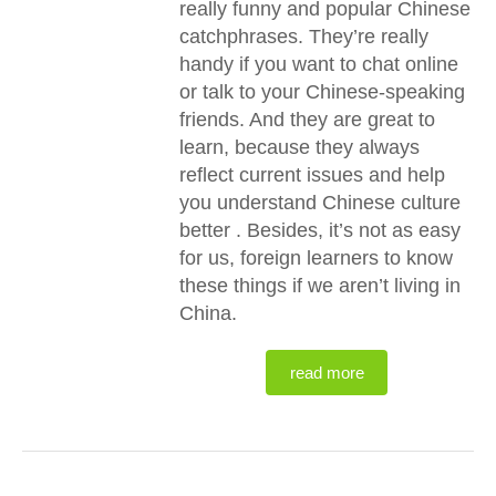
really funny and popular Chinese
catchphrases. They’re really
handy if you want to chat online
or talk to your Chinese-speaking
friends. And they are great to
learn, because they always
reflect current issues and help
you understand Chinese culture
better . Besides, it’s not as easy
for us, foreign learners to know
these things if we aren’t living in
China.
read more