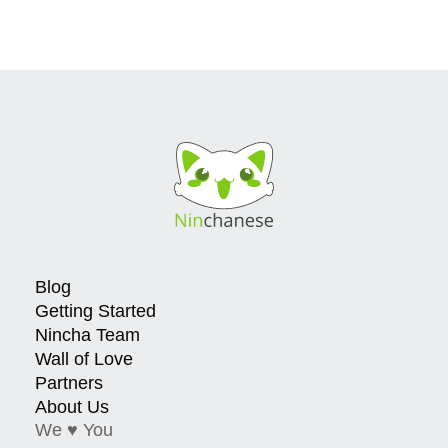
Blog
Getting Started
Nincha Team
Wall of Love
Partners
About Us
We ♥ You