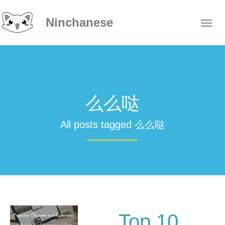
Ninchanese
么么哒
All posts tagged 么么哒
Top 10