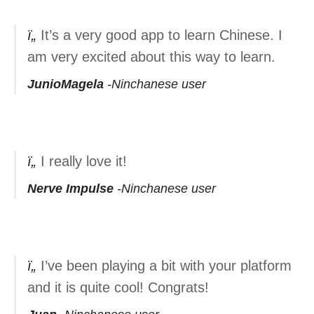
It’s a very good app to learn Chinese. I
am very excited about this way to learn.
JunioMagela
Ninchanese user
I really love it!
Nerve Impulse
Ninchanese user
I’ve been playing a bit with your platform
and it is quite cool! Congrats!