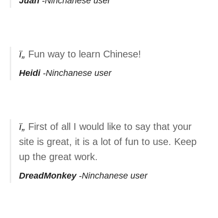
Juan
Ninchanese user
Fun way to learn Chinese!
Heidi
Ninchanese user
First of all I would like to say that your
site is great, it is a lot of fun to use. Keep
up the great work.
DreadMonkey
Ninchanese user