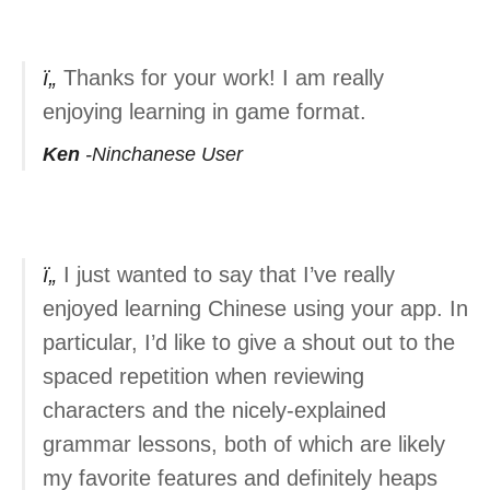
Thanks for your work! I am really
enjoying learning in game format.
Ken
Ninchanese User
I just wanted to say that I’ve really
enjoyed learning Chinese using your app. In
particular, I’d like to give a shout out to the
spaced repetition when reviewing
characters and the nicely-explained
grammar lessons, both of which are likely
my favorite features and definitely heaps