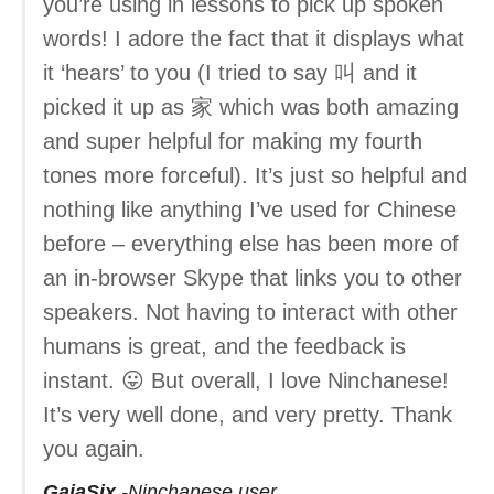
you’re using in lessons to pick up spoken
words! I adore the fact that it displays what
it ‘hears’ to you (I tried to say 叫 and it
picked it up as 家 which was both amazing
and super helpful for making my fourth
tones more forceful). It’s just so helpful and
nothing like anything I’ve used for Chinese
before – everything else has been more of
an in-browser Skype that links you to other
speakers. Not having to interact with other
humans is great, and the feedback is
instant. 😛 But overall, I love Ninchanese!
It’s very well done, and very pretty. Thank
you again.
GaiaSix
Ninchanese user