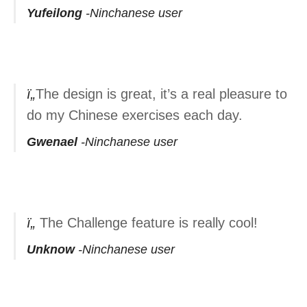
Yufeilong
Ninchanese user
The design is great, it’s a real pleasure to
do my Chinese exercises each day.
Gwenael
Ninchanese user
The Challenge feature is really cool!
Unknow
Ninchanese user