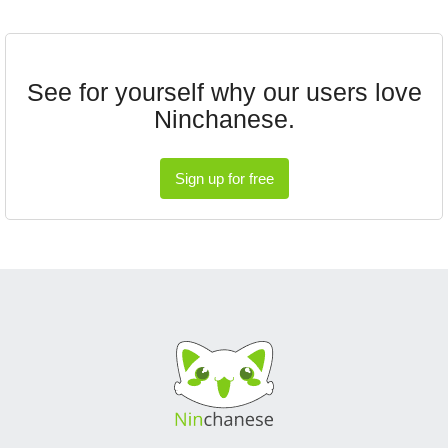
See for yourself why our users love
Ninchanese.
Sign up for free