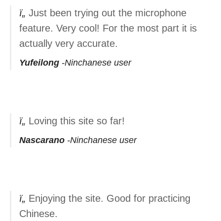
Just been trying out the microphone
feature. Very cool! For the most part it is
actually very accurate.
Yufeilong
Ninchanese user
Loving this site so far!
Nascarano
Ninchanese user
Enjoying the site. Good for practicing
Chinese.