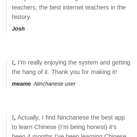
teachers, the best internet teachers in the
history.
Josh
I’m really enjoying the system and getting
the hang of it. Thank you for making it!
meame
Ninchanese user
Actually, I find Ninchanese the best app
to learn Chinese (I’m being honest) it’s
been 4 months I’ve been learning Chinese