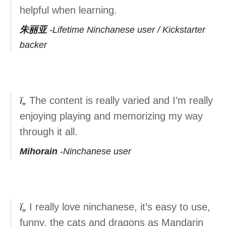
helpful when learning.
朱丽亚
Lifetime Ninchanese user / Kickstarter
backer
The content is really varied and I’m really
enjoying playing and memorizing my way
through it all.
Mihorain
Ninchanese user
I really love ninchanese, it’s easy to use,
funny. the cats and dragons as Mandarin