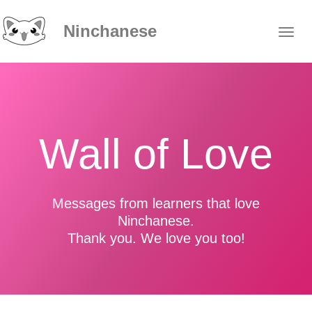
Ninchanese
Wall of Love
Messages from learners that love
Ninchanese.
Thank you. We love you too!