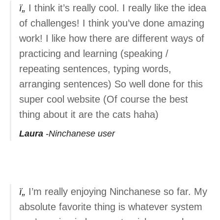
I think it’s really cool. I really like the idea
of challenges! I think you’ve done amazing
work! I like how there are different ways of
practicing and learning (speaking /
repeating sentences, typing words,
arranging sentences) So well done for this
super cool website (Of course the best
thing about it are the cats haha)
Laura
Ninchanese user
I’m really enjoying Ninchanese so far. My
absolute favorite thing is whatever system