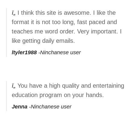
I think this site is awesome. I like the
format it is not too long, fast paced and
teaches me word order. Very important. I
like getting daily emails.
ltyler1988
Ninchanese user
You have a high quality and entertaining
education program on your hands.
Jenna
Ninchanese user