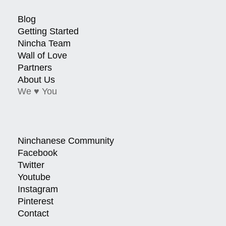
Blog
Getting Started
Nincha Team
Wall of Love
Partners
About Us
We ♥ You
Ninchanese Community
Facebook
Twitter
Youtube
Instagram
Pinterest
Contact