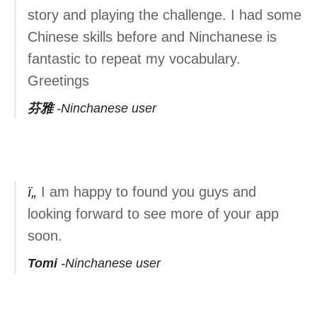
story and playing the challenge. I had some
Chinese skills before and Ninchanese is
fantastic to repeat my vocabulary.
Greetings
芬雅
Ninchanese user
I am happy to found you guys and
looking forward to see more of your app
soon.
Tomi
Ninchanese user