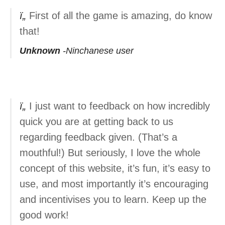
First of all the game is amazing, do know
that!
Unknown
Ninchanese user
I just want to feedback on how incredibly
quick you are at getting back to us
regarding feedback given. (That’s a
mouthful!) But seriously, I love the whole
concept of this website, it’s fun, it’s easy to
use, and most importantly it’s encouraging
and incentivises you to learn. Keep up the
good work!