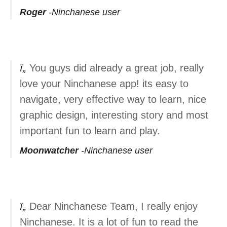
Roger
Ninchanese user
You guys did already a great job, really
love your Ninchanese app! its easy to
navigate, very effective way to learn, nice
graphic design, interesting story and most
important fun to learn and play.
Moonwatcher
Ninchanese user
Dear Ninchanese Team, I really enjoy
Ninchanese. It is a lot of fun to read the