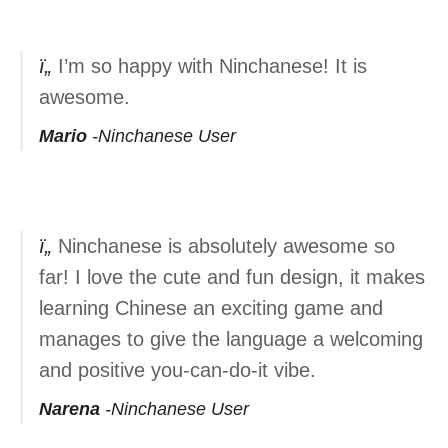
I’m so happy with Ninchanese! It is
awesome.
Mario
Ninchanese User
Ninchanese is absolutely awesome so
far! I love the cute and fun design, it makes
learning Chinese an exciting game and
manages to give the language a welcoming
and positive you-can-do-it vibe.
Narena
Ninchanese User