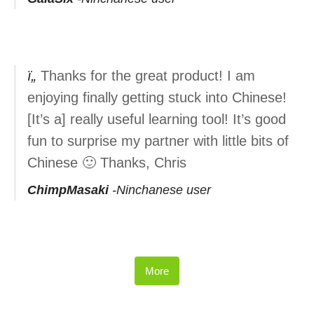
Thanks for the great product! I am
enjoying finally getting stuck into Chinese!
[It’s a] really useful learning tool! It’s good
fun to surprise my partner with little bits of
Chinese 🙂 Thanks, Chris
ChimpMasaki
Ninchanese user
More