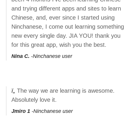
and trying different apps and sites to learn
Chinese, and, ever since I started using
Ninchanese, I come out learning something
new every single day. JIA YOU! thank you
for this great app, wish you the best.
Nina C.
Ninchanese user
The way we are learning is awesome.
Absolutely love it.
Jmiro 1
Ninchanese user