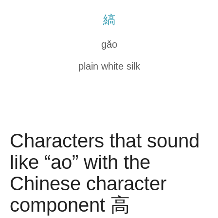
縞
gǎo
plain white silk
Characters that sound
like “ao” with the
Chinese character
component 高