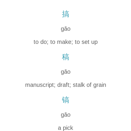
搞
gǎo
to do; to make; to set up
稿
gǎo
manuscript; draft; stalk of grain
镐
gǎo
a pick