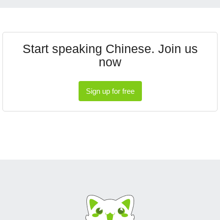
Start speaking Chinese. Join us
now
Sign up for free