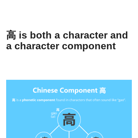
高 is both a character and
a character component