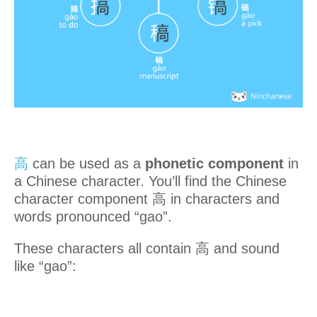
高
can be used as a
phonetic component
in
a Chinese character. You’ll find the Chinese
character component 高 in characters and
words pronounced “gao”.
These characters all contain 高 and sound
like “gao”: