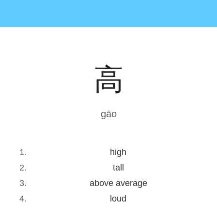
高
gāo
high
tall
above average
loud