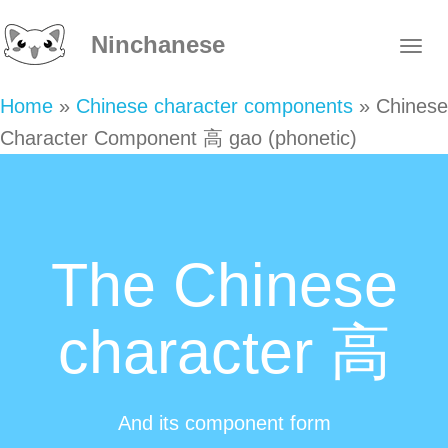
Ninchanese
Home
»
Chinese character components
»
Chinese
Character Component 高 gao (phonetic)
The Chinese
character 高
And its component form