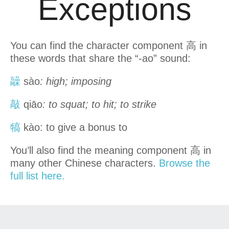
Exceptions
You can find the character component 高 in
these words that share the “-ao” sound:
髞
sào
: high; imposing
敲
qiāo
: to squat; to hit; to strike
犒
kào: to give a bonus to
You’ll also find the meaning component 高 in
many other Chinese characters.
Browse the
full list here.