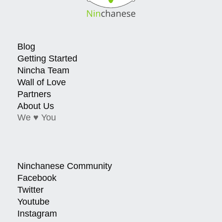
Blog
Getting Started
Nincha Team
Wall of Love
Partners
About Us
We ♥ You
Ninchanese Community
Facebook
Twitter
Youtube
Instagram