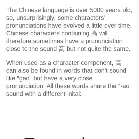
The Chinese language is over 5000 years old,
so, unsurprisingly, some characters’
pronunciations have evolved a little over time.
Chinese characters containing 高 will
therefore sometimes have a pronunciation
close to the sound 高 but not quite the same.
When used as a character component, 高
can also be found in words that don’t sound
like “gao” but have a very close
pronunciation. All these words share the “-ao”
sound with a different inital: