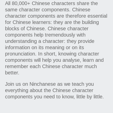
All 80,000+ Chinese characters share the
same character components. Chinese
character components are therefore essential
for Chinese learners: they are the building
blocks of Chinese. Chinese character
components help tremendously with
understanding a character: they provide
information on its meaning or on its
pronunciation. In short, knowing character
components will help you analyse, learn and
remember each Chinese character much
better.
Join us on Ninchanese as we teach you
everything about the Chinese character
components you need to know, little by little.