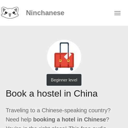
Ninchanese
Beginner level
Book a hostel in China
Traveling to a Chinese-speaking country?
Need help
booking a hotel in Chinese
?