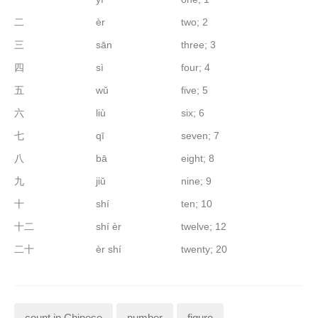
二
èr
two; 2
三
sān
three; 3
四
sì
four; 4
五
wǔ
five; 5
六
liù
six; 6
七
qī
seven; 7
八
bā
eight; 8
九
jiǔ
nine; 9
十
shí
ten; 10
十二
shí èr
twelve; 12
二十
èr shí
twenty; 20
count in Chinese
number
figure