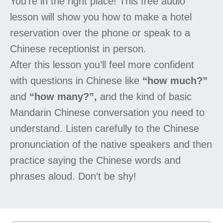
You’re in the right place! This free audio
lesson will show you how to make a hotel
reservation over the phone or speak to a
Chinese receptionist in person.
After this lesson you’ll feel more confident
with questions in Chinese like
“how much?”
and
“how many?”,
and the kind of basic
Mandarin Chinese conversation you need to
understand. Listen carefully to the Chinese
pronunciation of the native speakers and then
practice saying the Chinese words and
phrases aloud. Don’t be shy!