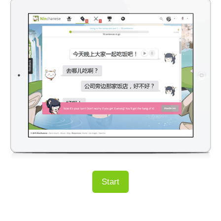
Start