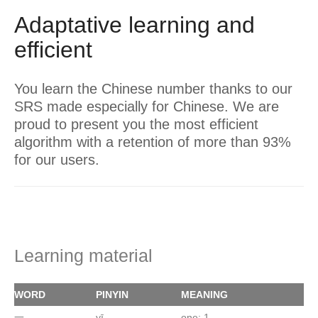
Adaptative learning and
efficient
You learn the Chinese number thanks to our
SRS made especially for Chinese. We are
proud to present you the most efficient
algorithm with a retention of more than 93%
for our users.
Learning material
WORD
PINYIN
MEANING
一
yī
one; 1