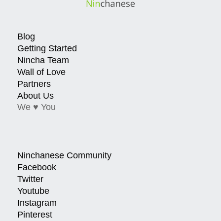
Blog
Getting Started
Nincha Team
Wall of Love
Partners
About Us
We ♥ You
Ninchanese Community
Facebook
Twitter
Youtube
Instagram
Pinterest