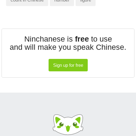
Ninchanese is
free
to use
and will make you speak Chinese.
Sign up for free