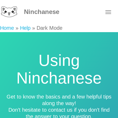
Ninchanese
Home
»
Help
»
Dark Mode
Using
Ninchanese
Get to know the basics and a few helpful tips
along the way!
Don’t hesitate to contact us if you don’t find
the answer to your question.