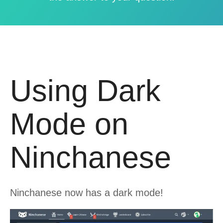
Using Dark
Mode on
Ninchanese
Ninchanese now has a dark mode!