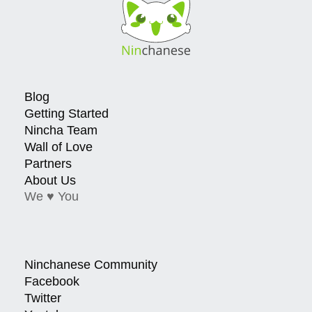
Blog
Getting Started
Nincha Team
Wall of Love
Partners
About Us
We ♥ You
Ninchanese Community
Facebook
Twitter