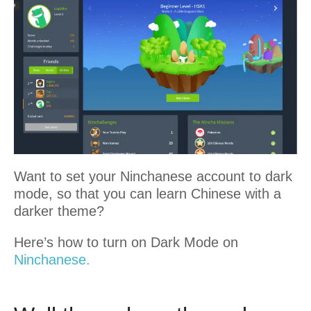
Want to set your Ninchanese account to dark
mode, so that you can learn Chinese with a
darker theme?
Here’s how to turn on Dark Mode on
Ninchanese.