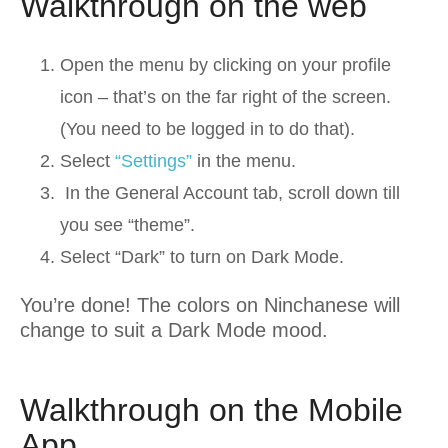
Walkthrough on the web
Open the menu by clicking on your profile
icon – that’s on the far right of the screen.
(You need to be logged in to do that).
Select
“Settings”
in the menu.
In the General Account tab, scroll down till
you see “theme”.
Select “Dark” to turn on Dark Mode.
You’re done! The colors on Ninchanese will
change to suit a Dark Mode mood.
Walkthrough on the Mobile
App