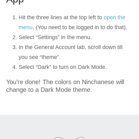
Hit the three lines at the top left to
open the
menu
. (You need to be logged in to do that).
Select “Settings” in the menu.
In the General Account tab, scroll down till
you see “theme”.
Select “Dark” to turn on Dark Mode.
You’re done! The colors on Ninchanese will
change to a Dark Mode theme.