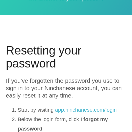
Resetting your
password
If you’ve forgotten the password you use to
sign in to your Ninchanese account, you can
easily reset it at any time.
Start by visiting
app.ninchanese.com/login
Below the login form, click
I forgot my
password