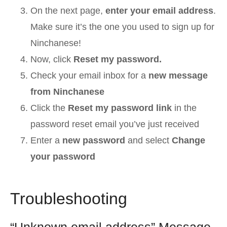
On the next page,
enter your email address
.
Make sure it’s the one you used to sign up for
Ninchanese!
Now, click
Reset my password.
Check your email inbox for a
new message
from Ninchanese
Click the
Reset my password link
in the
password reset email you’ve just received
Enter a
new password
and select
Change
your password
Troubleshooting