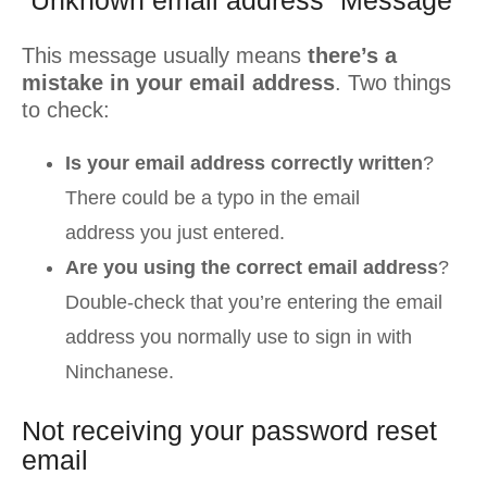
“Unknown email address” Message
This message usually means
there’s a
mistake in your email address
. Two things
to check:
Is your email address correctly written
?
There could be a typo in the email
address you just entered.
Are you using the correct email address
?
Double-check that you’re entering the email
address you normally use to sign in with
Ninchanese.
Not receiving your password reset
email