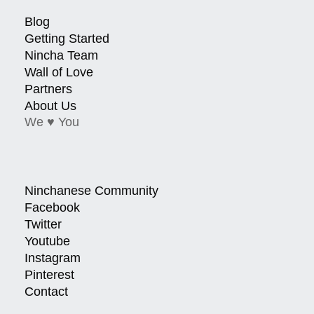
Blog
Getting Started
Nincha Team
Wall of Love
Partners
About Us
We ♥ You
Ninchanese Community
Facebook
Twitter
Youtube
Instagram
Pinterest
Contact