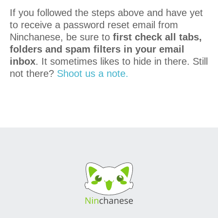
If you followed the steps above and have yet
to receive a password reset email from
Ninchanese, be sure to
first check all tabs,
folders and spam filters in your email
inbox
. It sometimes likes to hide in there. Still
not there?
Shoot us a note.