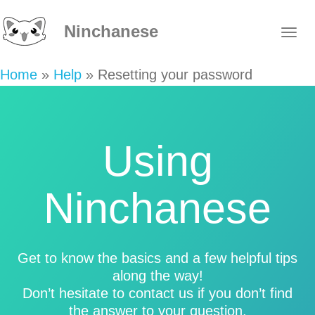
Ninchanese
Home
»
Help
»
Resetting your password
Using
Ninchanese
Get to know the basics and a few helpful tips
along the way!
Don’t hesitate to contact us if you don’t find
the answer to your question.