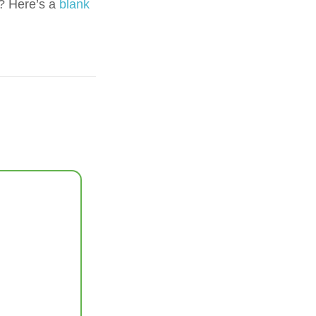
? Here’s a
blank