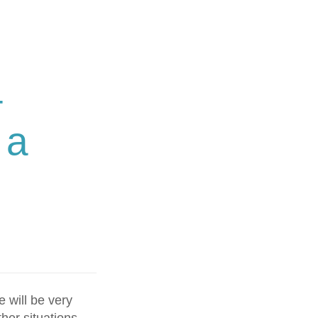
–
 a
 will be very