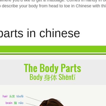
 where you’d like to get a massage. Comes in handy in ot
o describe your body from head to toe in Chinese with th
arts in chinese