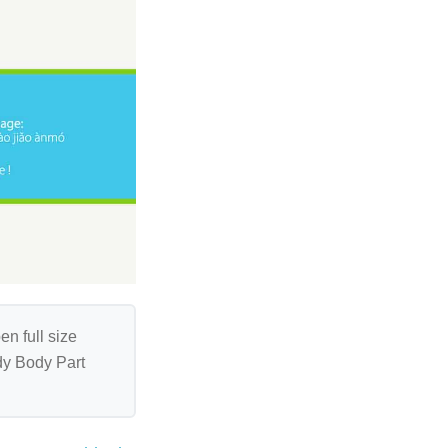
en full size
ndy Body Part