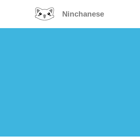
Ninchanese