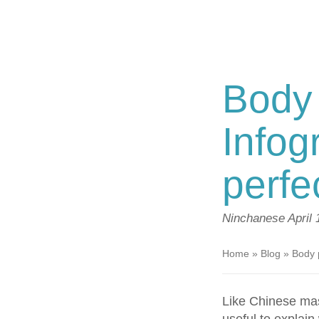
Body 
Infog
perf
Ninchanese
April
Home
»
Blog
»
Body 
Like Chinese mas