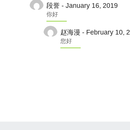
段誉 - January 16, 2019
你好
赵海漫 - February 10, 
您好