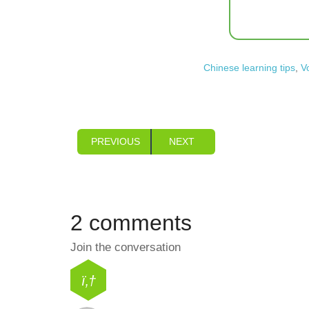
Chinese learning tips
,
V
PREVIOUS
NEXT
2 comments
Join the conversation