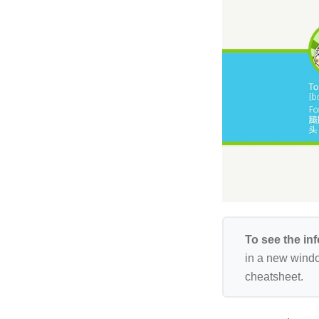
To see the in
in a new windo
cheatsheet.