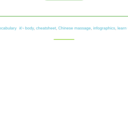
ocabulary
body
,
cheatsheet
,
Chinese massage
,
infographics
,
learn