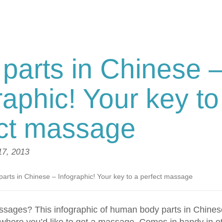
parts in Chinese 
raphic! Your key to
ect massage
 17, 2013
parts in Chinese – Infographic! Your key to a perfect massage
sages? This infographic of human body parts in Chinese