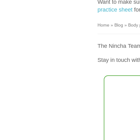
Want to make sur
practice sheet
for
Home
»
Blog
»
Body 
The Nincha Tea
Stay in touch wit