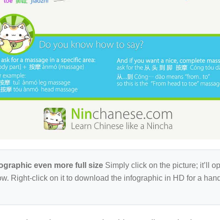
fographic even more full size
Simply click on the picture; it’ll op
w. Right-click on it to download the infographic in HD for a ha