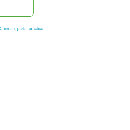
 Chinese
,
parts
,
practice