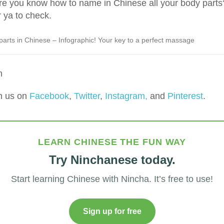
e you know how to name in Chinese all your body parts
 ya to check.
parts in Chinese – Infographic! Your key to a perfect massage
m
h us on
Facebook
,
Twitter
,
Instagram,
and
Pinterest
.
LEARN CHINESE THE FUN WAY
Try Ninchanese today.
Start learning Chinese with Nincha. It’s free to use!
Sign up for free