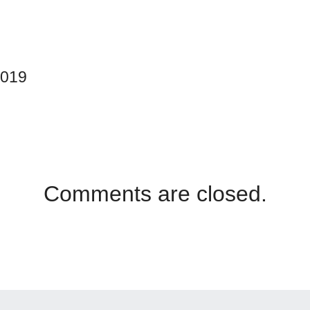
2019
Comments are closed.