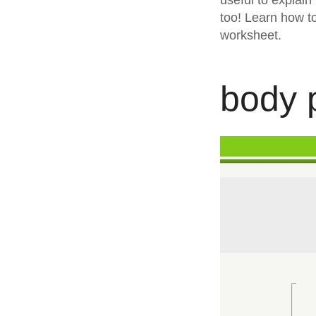
useful to explain
too! Learn how t
worksheet.
body p