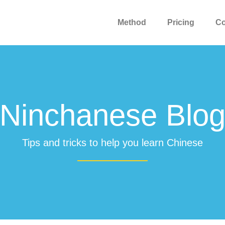
Method
Pricing
C
Ninchanese Blo
Tips and tricks to help you learn Chinese