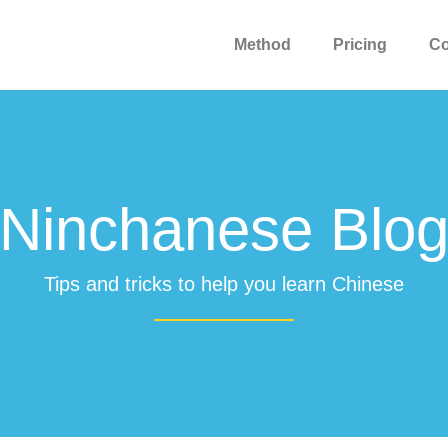
Method
Pricing
C
Ninchanese Blo
Tips and tricks to help you learn Chinese