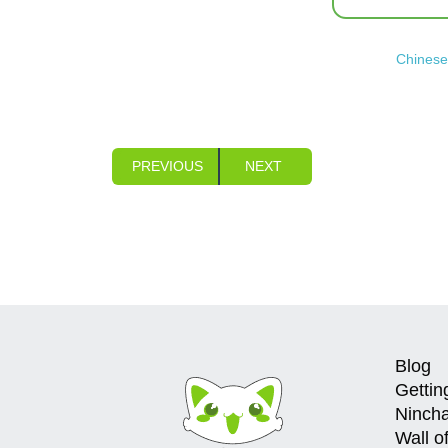
Chinese 
PREVIOUS
NEXT
Blog
Gettin
Ninch
Wall o