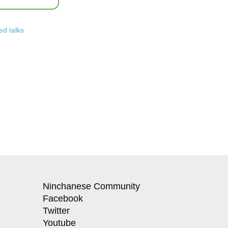
ed talks
Ninchanese Community
Facebook
Twitter
Youtube