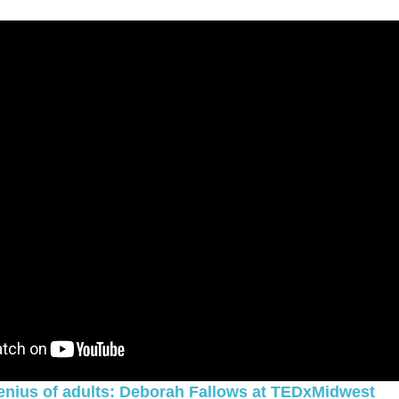
genius of adults: Deborah Fallows at TEDxMidwest