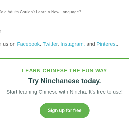
aid Adults Couldn’t Learn a New Language?
m
h us on
Facebook
,
Twitter
,
Instagram,
and
Pinterest
.
LEARN CHINESE THE FUN WAY
Try Ninchanese today.
Start learning Chinese with Nincha. It’s free to use!
Sign up for free