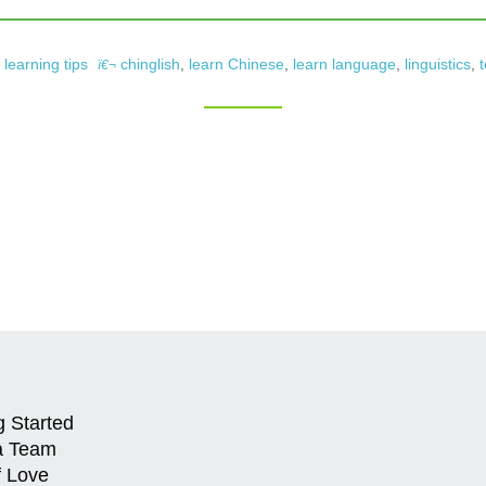
learning tips
chinglish
,
learn Chinese
,
learn language
,
linguistics
,
t
g Started
a Team
f Love