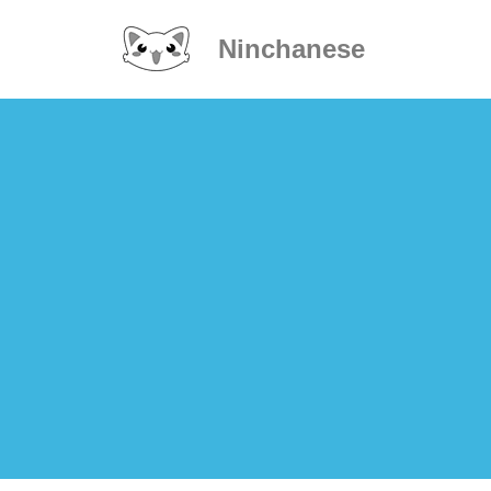
Ninchanese