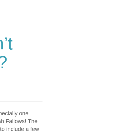
’t
?
pecially one
ah Fallows! The
to include a few