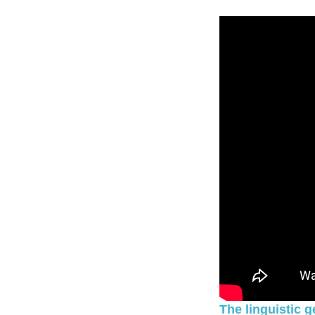
The linguistic 