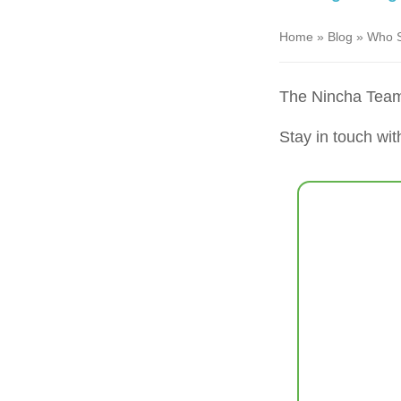
Home
»
Blog
»
Who S
The Nincha Tea
Stay in touch wit