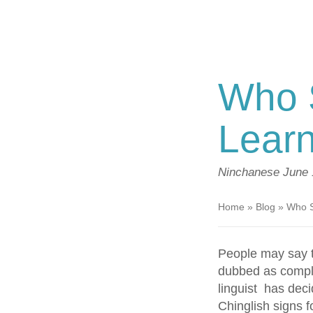
Who S
Lear
Ninchanese
June 
Home
»
Blog
»
Who S
People may say t
dubbed as comple
linguist has dec
Chinglish signs f