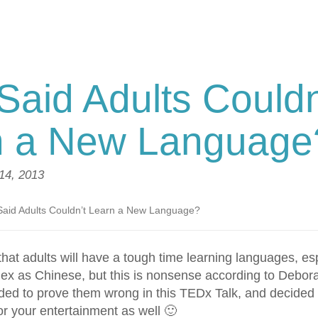
aid Adults Couldn
n a New Language
14, 2013
aid Adults Couldn’t Learn a New Language?
hat adults will have a tough time learning languages, es
x as Chinese, but this is nonsense according to Debor
ided to prove them wrong in this TEDx Talk, and decided 
or your entertainment as well 🙂