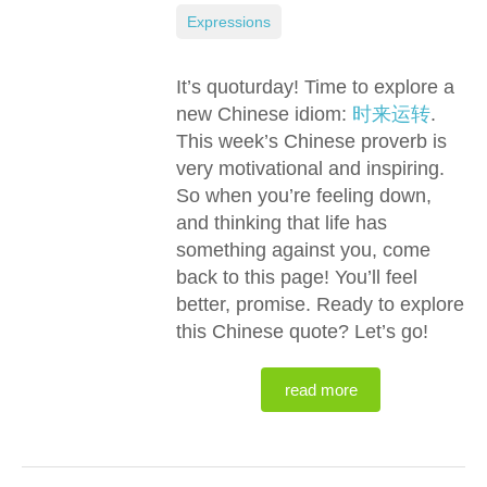
Expressions
It’s quoturday! Time to explore a
new Chinese idiom:
时来运转
.
This week’s Chinese proverb is
very motivational and inspiring.
So when you’re feeling down,
and thinking that life has
something against you, come
back to this page! You’ll feel
better, promise. Ready to explore
this Chinese quote? Let’s go!
read more