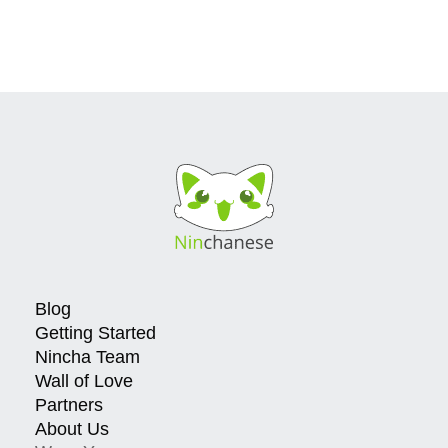
Blog
Getting Started
Nincha Team
Wall of Love
Partners
About Us