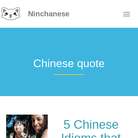
Ninchanese
Chinese quote
5 Chinese