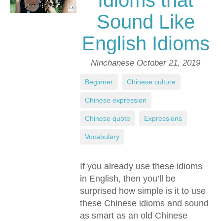
Idioms that
Sound Like
English Idioms
Ninchanese
October 21, 2019
Beginner
,
Chinese culture
,
Chinese expression
,
Chinese quote
,
Expressions
,
Vocabulary
If you already use these idioms
in English, then you’ll be
surprised how simple is it to use
these Chinese idioms and sound
as smart as an old Chinese