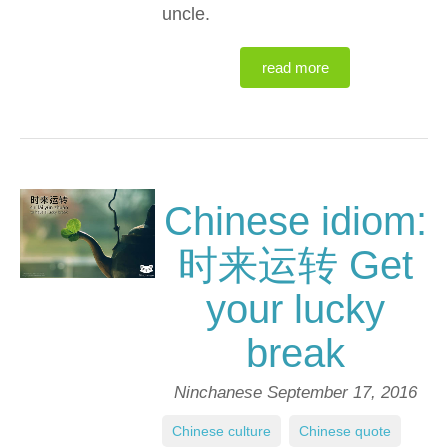
uncle.
read more
Chinese idiom:
时来运转 Get
your lucky
break
Ninchanese
September 17, 2016
Chinese culture
,
Chinese quote
,