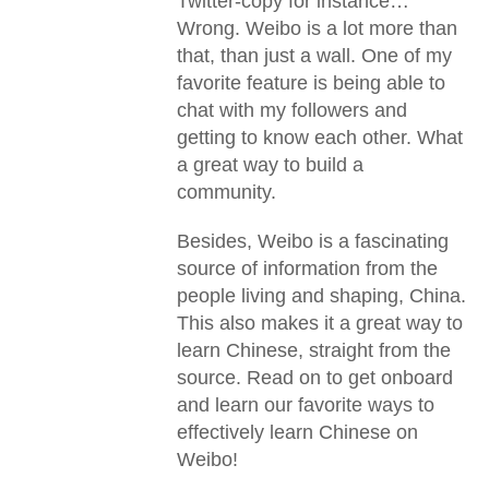
Twitter-copy for instance…
Wrong. Weibo is a lot more than
that, than just a wall. One of my
favorite feature is being able to
chat with my followers and
getting to know each other. What
a great way to build a
community.
Besides, Weibo is a fascinating
source of information from the
people living and shaping, China.
This also makes it a great way to
learn Chinese, straight from the
source. Read on to get onboard
and learn our favorite ways to
effectively learn Chinese on
Weibo!