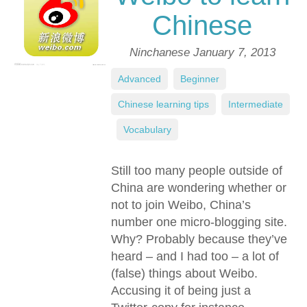
Chinese
Ninchanese
January 7, 2013
Advanced
,
Beginner
,
Chinese learning tips
,
Intermediate
,
Vocabulary
Still too many people outside of
China are wondering whether or
not to join Weibo, China’s
number one micro-blogging site.
Why? Probably because they’ve
heard – and I had too – a lot of
(false) things about Weibo.
Accusing it of being just a