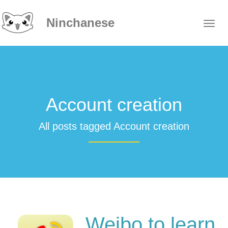
Ninchanese
Account creation
All posts tagged Account creation
Weibo to learn