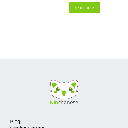
read more
Blog