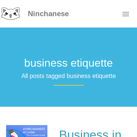
Ninchanese
business etiquette
All posts tagged business etiquette
Business in