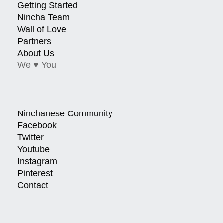
Getting Started
Nincha Team
Wall of Love
Partners
About Us
We ♥ You
Ninchanese Community
Facebook
Twitter
Youtube
Instagram
Pinterest
Contact