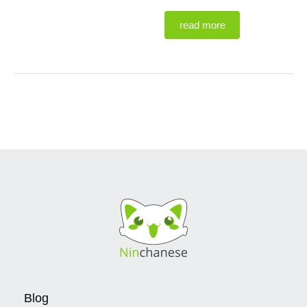
read more
Blog