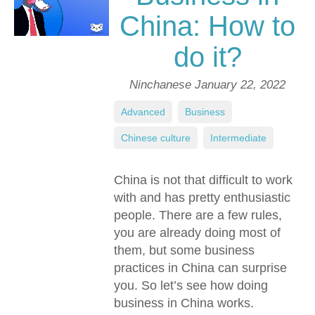
China: How to
do it?
Ninchanese
January 22, 2022
Advanced
,
Business
,
Chinese culture
,
Intermediate
China is not that difficult to work
with and has pretty enthusiastic
people. There are a few rules,
you are already doing most of
them, but some business
practices in China can surprise
you. So let’s see how doing
business in China works.