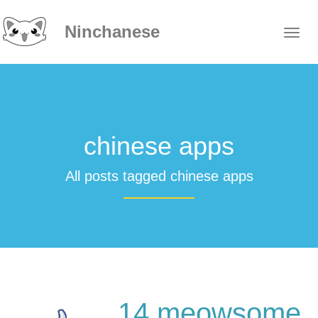
Ninchanese
chinese apps
All posts tagged chinese apps
14 meowsome