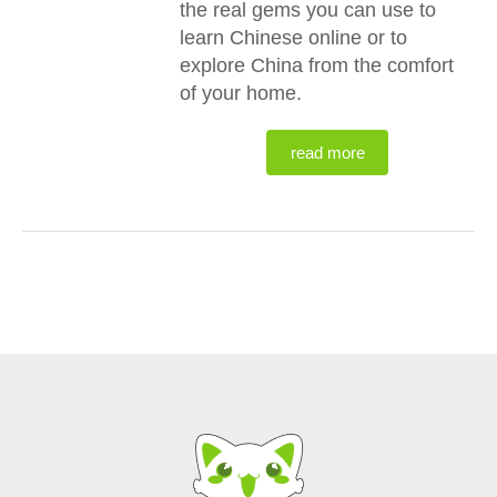
the real gems you can use to
learn Chinese online or to
explore China from the comfort
of your home.
read more