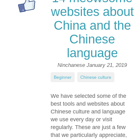
websites about
China and the
Chinese
language
Ninchanese
January 21, 2019
Beginner
,
Chinese culture
We have selected some of the
best tools and websites about
Chinese culture and language
we use every day or visit
regularly. These are just a few
that we particularly appreciate,