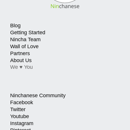
Blog
Getting Started
Nincha Team
Wall of Love
Partners
About Us
We ♥ You
Ninchanese Community
Facebook
Twitter
Youtube
Instagram