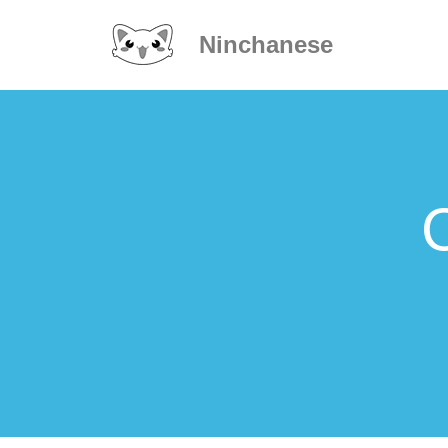
Ninchanese