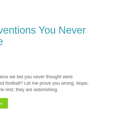
ventions You Never
e
tions we bet you never thought were
ted football? Let me prove you wrong. Nope,
he rest; they are astonishing.
re