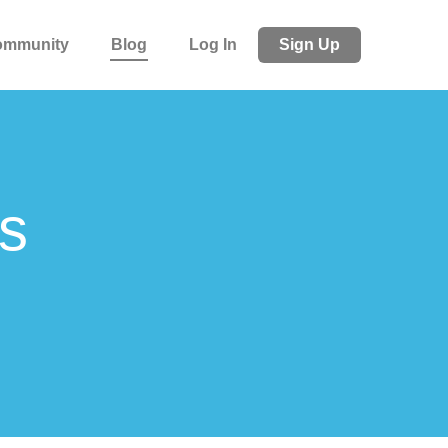
ommunity
Blog
Log In
Sign Up
s