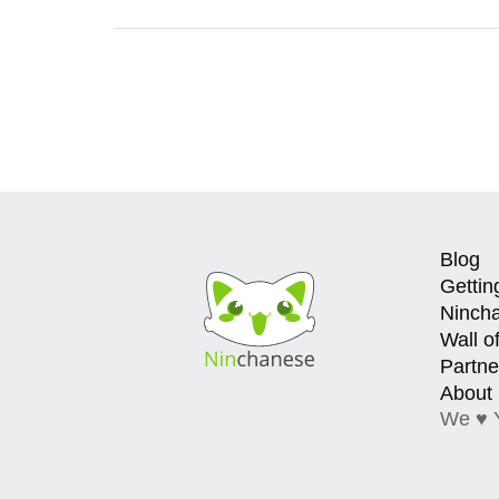
Blog
Gettin
Ninch
Wall o
Partne
About
We ♥ 