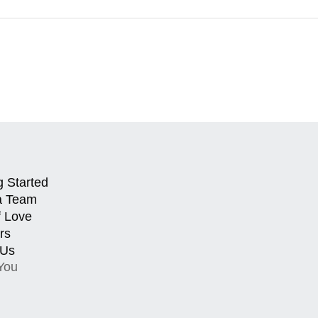
g Started
a Team
f Love
rs
 Us
You