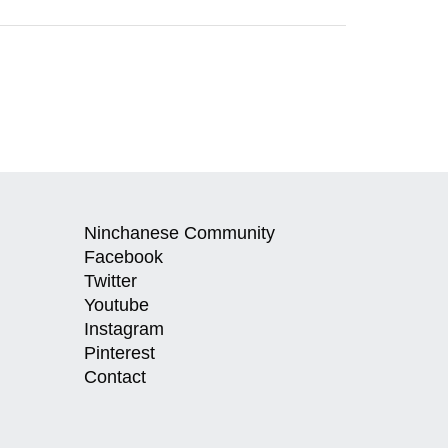
Ninchanese Community
Facebook
Twitter
Youtube
Instagram
Pinterest
Contact