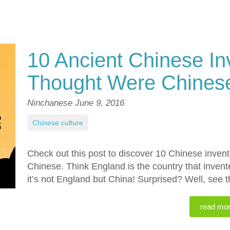
10 Ancient Chinese In
Thought Were Chines
Ninchanese
June 9, 2016
Chinese culture
Check out this post to discover 10 Chinese inven
Chinese. Think England is the country that inven
it’s not England but China! Surprised? Well, see t
read mo