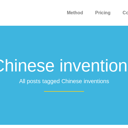
Method
Pricing
C
Chinese invention
All posts tagged Chinese inventions