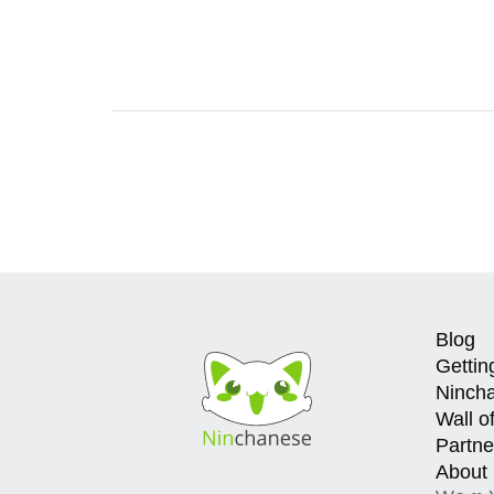
Blog
Gettin
Ninch
Wall o
Partne
About