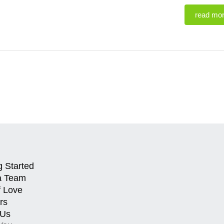
read mo
g Started
a Team
f Love
rs
 Us