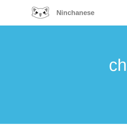
Ninchanese
ch