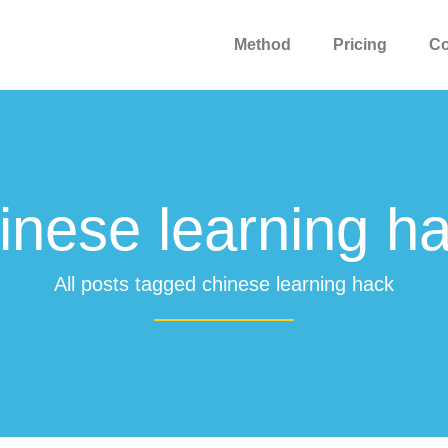
Method
Pricing
C
inese learning h
All posts tagged chinese learning hack