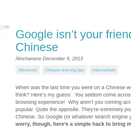
Google isn’t your frie
Chinese
Ninchanese
December 6, 2013
Advanced
,
Chinese learning tips
,
Intermediate
When was the last time you were on a Chinese web
think? Here’s my guess: You seldom come across 
browsing experience! Why aren’t you coming acro
popular. Quite the opposite. They’re extremely pop
Chinese. So Google (or whatever search engine 
worry, though, here’s a simple hack to bring 