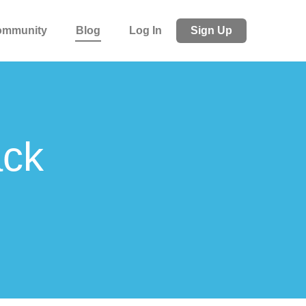
ommunity
Blog
Log In
Sign Up
ack