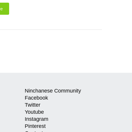
re
Ninchanese Community
Facebook
Twitter
Youtube
Instagram
Pinterest