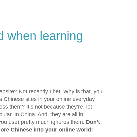
nd when learning
site? Not recently I bet. Why is that, you
Chinese sites in your online everyday
ss them? It’s not because they’re not
ular. In China. And, they are all in
you use) pretty much ignores them.
Don’t
more Chinese into your online world!