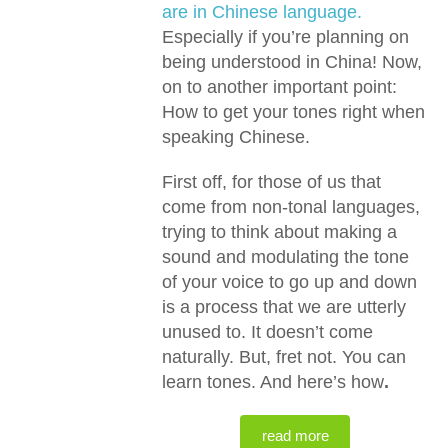
are in Chinese language.
Especially if you’re planning on
being understood in China! Now,
on to another important point:
How to get your tones right when
speaking Chinese.
First off, for those of us that
come from non-tonal languages,
trying to think about making a
sound and modulating the tone
of your voice to go up and down
is a process that we are utterly
unused to. It doesn’t come
naturally. But, fret not. You can
learn tones. And here’s how
.
read more