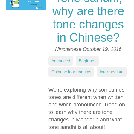
why are there
tone changes
in Chinese?
Ninchanese
October 19, 2016
Advanced
,
Beginner
,
Chinese learning tips
,
Intermediate
We’re exploring why sometimes
tones are different when written
and when pronounced. Read on
to learn why there are tone
changes in Mandarin and what
tone sandhi is all about!