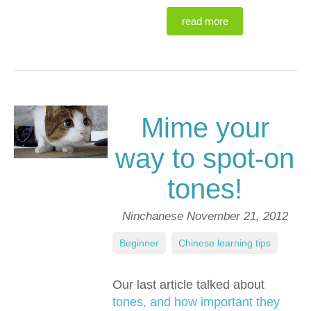
read more
Mime your
way to spot-on
tones!
Ninchanese
November 21, 2012
Beginner
,
Chinese learning tips
Our last article talked about
tones, and how important they