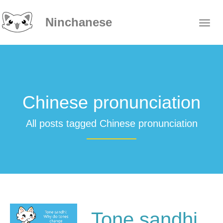
Ninchanese
Chinese pronunciation
All posts tagged Chinese pronunciation
Tone sandhi,