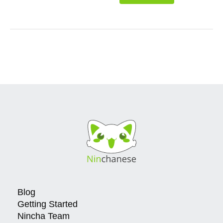
Blog
Getting Started
Nincha Team