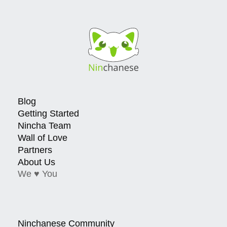
Blog
Getting Started
Nincha Team
Wall of Love
Partners
About Us
We ♥ You
Ninchanese Community