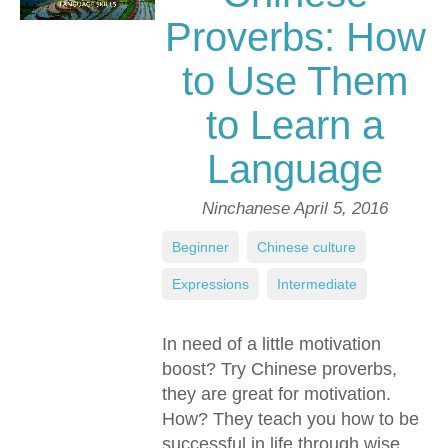
Proverbs: How
to Use Them
to Learn a
Language
Ninchanese
April 5, 2016
Beginner
,
Chinese culture
,
Expressions
,
Intermediate
In need of a little motivation
boost? Try Chinese proverbs,
they are great for motivation.
How? They teach you how to be
successful in life through wise