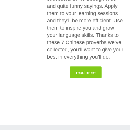
and quite funny sayings. Apply
them to your learning sessions
and they’ll be more efficient. Use
them to inspire you and grow
your language skills. Thanks to
these 7 Chinese proverbs we’ve
collected, you’ll want to give your
best in everything you’ll do.
read more