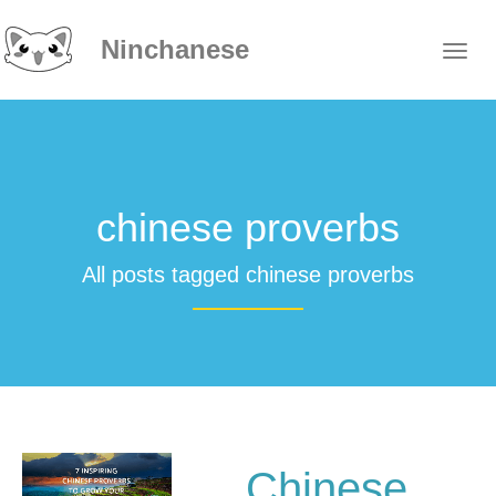
Ninchanese
chinese proverbs
All posts tagged chinese proverbs
Chinese