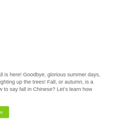
all is here! Goodbye, glorious summer days,
ghting up the trees! Fall, or autumn, is a
 to say fall in Chinese? Let’s learn how
re