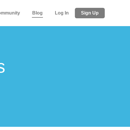
ommunity
Blog
Log In
Sign Up
s