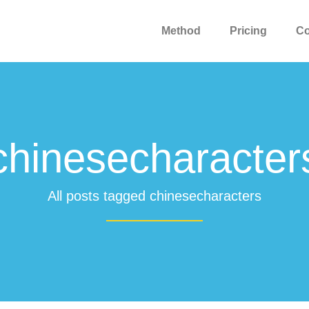
Method
Pricing
C
chinesecharacter
All posts tagged chinesecharacters