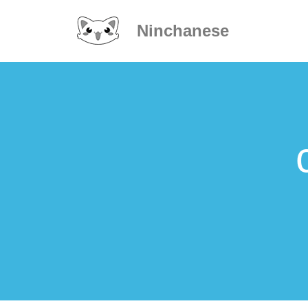
Ninchanese