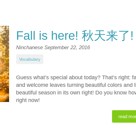
Fall is here! 秋天来了!
Ninchanese
September 22, 2016
Vocabulary
Guess what’s special about today? That’s right: f
and welcome leaves turning beautiful colors and li
beautiful season in its own right! Do you know how
right now!
read mo