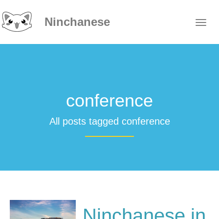
Ninchanese
conference
All posts tagged conference
Ninchanese in