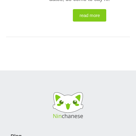
read more