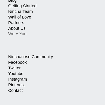
Blog
Getting Started
Nincha Team
Wall of Love
Partners
About Us
We ♥ You
Ninchanese Community
Facebook
Twitter
Youtube
Instagram
Pinterest
Contact