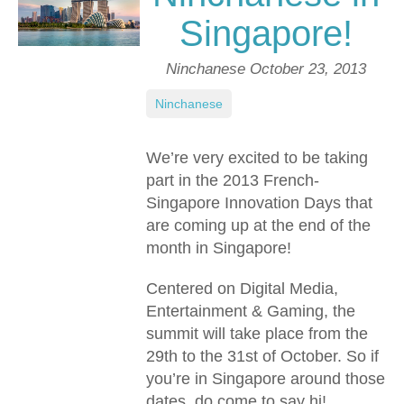
Singapore!
Ninchanese
October 23, 2013
Ninchanese
We’re very excited to be taking
part in the 2013 French-
Singapore Innovation Days that
are coming up at the end of the
month in Singapore!
Centered on Digital Media,
Entertainment & Gaming, the
summit will take place from the
29th to the 31st of October. So if
you’re in Singapore around those
dates, do come to say hi!