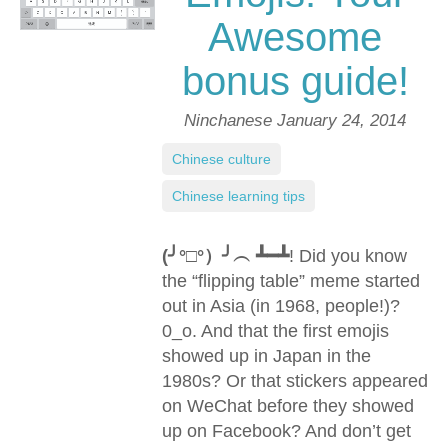
Awesome
bonus guide!
Ninchanese
January 24, 2014
Chinese culture
,
Chinese learning tips
(╯°□°）╯︵ ┻━┻
! Did you know
the “flipping table” meme started
out in Asia (in 1968, people!)?
0_o. And that the first emojis
showed up in Japan in the
1980s? Or that stickers appeared
on WeChat before they showed
up on Facebook? And don’t get