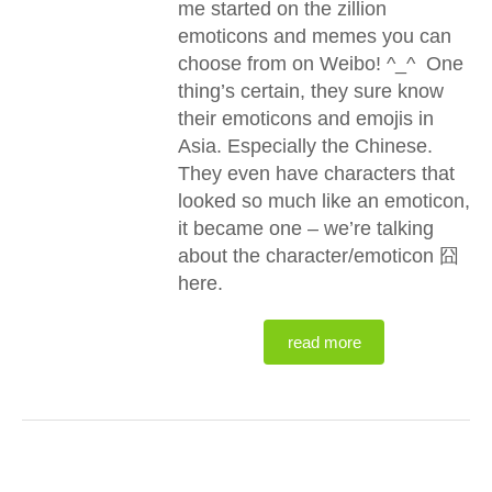
me started on the zillion
emoticons and memes you can
choose from on Weibo! ^_^ One
thing’s certain, they sure know
their emoticons and emojis in
Asia. Especially the Chinese.
They even have characters that
looked so much like an emoticon,
it became one – we’re talking
about the character/emoticon 囧
here.
read more