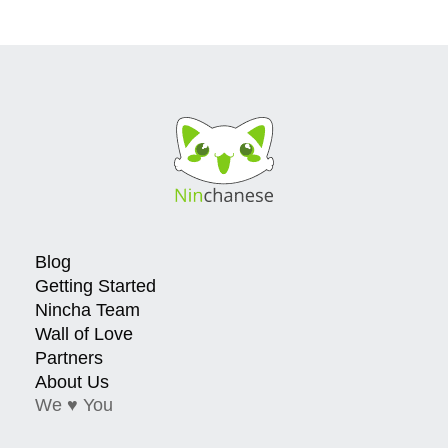
Blog
Getting Started
Nincha Team
Wall of Love
Partners
About Us
We ♥ You