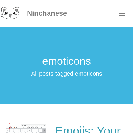
Ninchanese
emoticons
All posts tagged emoticons
Emojis: Your