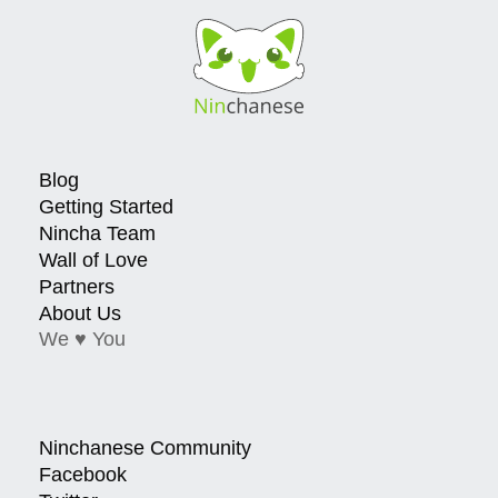
Blog
Getting Started
Nincha Team
Wall of Love
Partners
About Us
We ♥ You
Ninchanese Community
Facebook