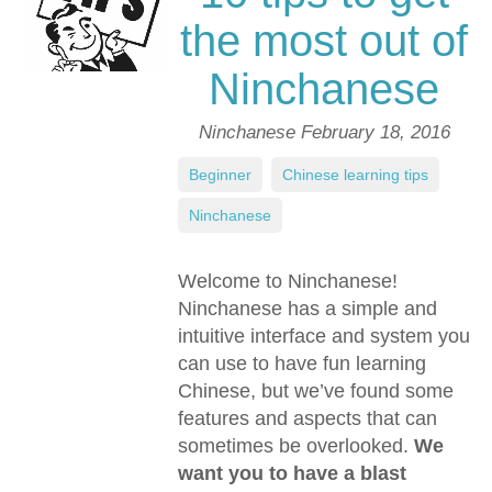
the most out of
Ninchanese
Ninchanese
February 18, 2016
Beginner
,
Chinese learning tips
,
Ninchanese
Welcome to Ninchanese!
Ninchanese has a simple and
intuitive interface and system you
can use to have fun learning
Chinese, but we’ve found some
features and aspects that can
sometimes be overlooked.
We
want you to have a blast