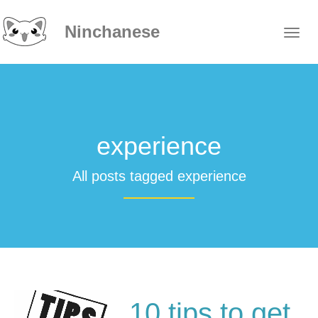
Ninchanese
experience
All posts tagged experience
10 tips to get