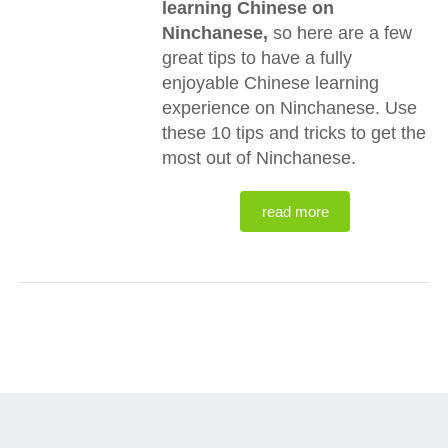
learning Chinese on
Ninchanese,
so here are a few
great tips to have a fully
enjoyable Chinese learning
experience on Ninchanese. Use
these 10 tips and tricks to get the
most out of Ninchanese.
read more