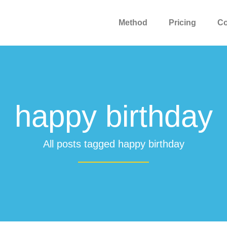
Method
Pricing
C
happy birthday
All posts tagged happy birthday