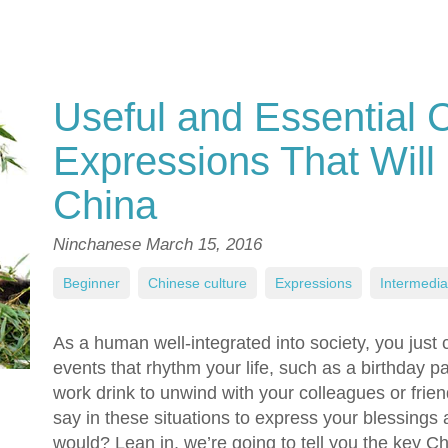
Useful and Essential 
Expressions That Will 
China
Ninchanese
March 15, 2016
Beginner
,
Chinese culture
,
Expressions
,
Intermedia
As a human well-integrated into society, you just 
events that rhythm your life, such as a birthday pa
work drink to unwind with your colleagues or frie
say in these situations to express your blessings
would? Lean in, we’re going to tell you the key 