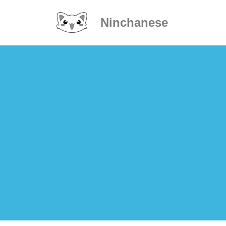
Ninchanese