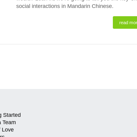
social interactions in Mandarin Chinese.
read mo
g Started
a Team
f Love