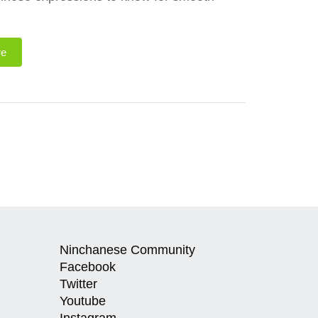
re
Ninchanese Community
Facebook
Twitter
Youtube