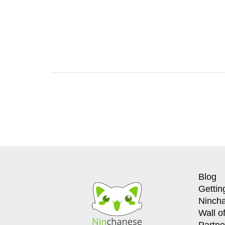
Blog
Gettin
Ninch
Wall o