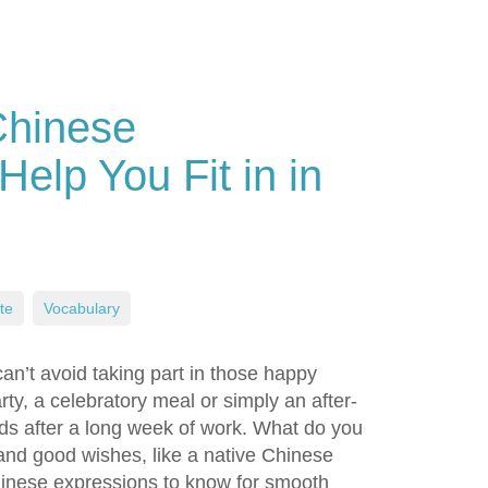
Chinese
Help You Fit in in
te
,
Vocabulary
can’t avoid taking part in those happy
rty, a celebratory meal or simply an after-
nds after a long week of work. What do you
 and good wishes, like a native Chinese
Chinese expressions to know for smooth