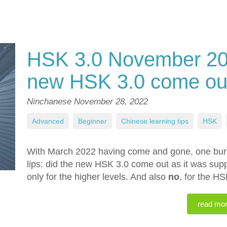
HSK 3.0 November 202
new HSK 3.0 come ou
Ninchanese
November 28, 2022
Advanced
,
Beginner
,
Chinese learning tips
,
HSK
,
With March 2022 having come and gone, one burni
lips: did the new HSK 3.0 come out as it was su
only for the higher levels. And also
no
, for the HS
read mo