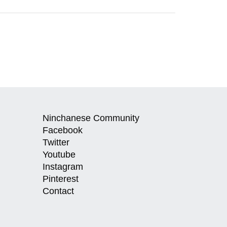
Ninchanese Community
Facebook
Twitter
Youtube
Instagram
Pinterest
Contact