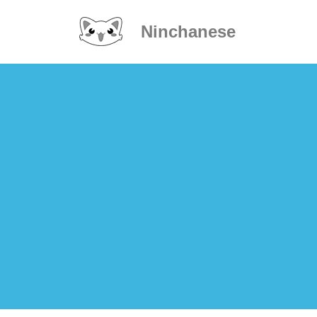
Ninchanese