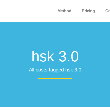
Method
Pricing
C
hsk 3.0
All posts tagged hsk 3.0