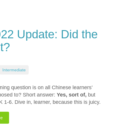
2 Update: Did the
t?
Intermediate
ng question is on all Chinese learners’
pposed to? Short answer:
Yes, sort of,
but
K 1-6. Dive in, learner, because this is juicy.
re