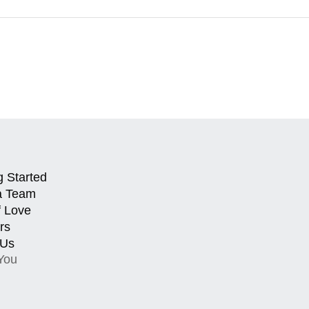
g Started
a Team
f Love
rs
 Us
You