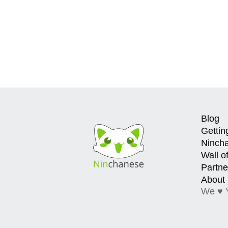
Blog
Gettin
Ninch
Wall o
Partne
About
We ♥ 