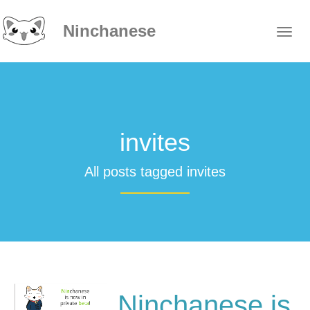
Ninchanese
invites
All posts tagged invites
Ninchanese is