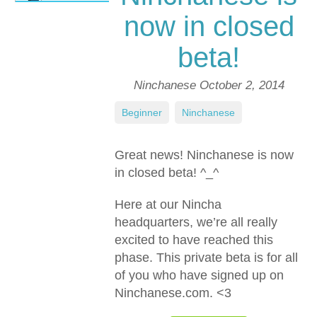
now in closed
beta!
Ninchanese
October 2, 2014
Beginner
,
Ninchanese
Great news! Ninchanese is now
in closed beta! ^_^
Here at our Nincha
headquarters, we’re all really
excited to have reached this
phase. This private beta is for all
of you who have signed up on
Ninchanese.com. <3