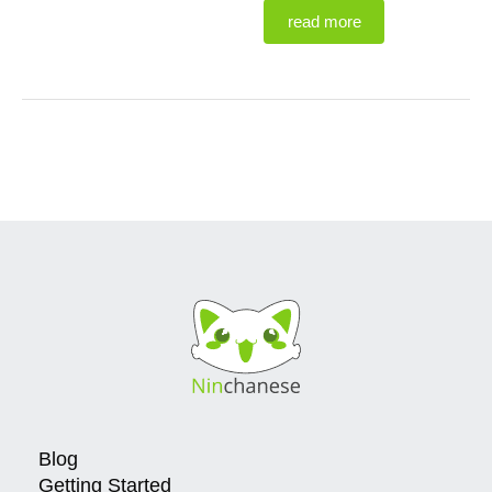
read more
Blog
Getting Started