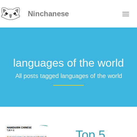
Ninchanese
languages of the world
All posts tagged languages of the world
Top 5