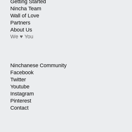
Getting Started
Nincha Team
Wall of Love
Partners
About Us
We ♥ You
Ninchanese Community
Facebook
Twitter
Youtube
Instagram
Pinterest
Contact