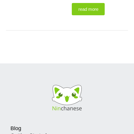
read more
Blog