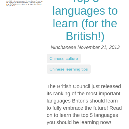
languages to
learn (for the
British!)
Ninchanese
November 21, 2013
Chinese culture
,
Chinese learning tips
The British Council just released
its ranking of the most important
languages Britons should learn
to fully embrace the future! Read
on to learn the top 5 languages
you should be learning now!