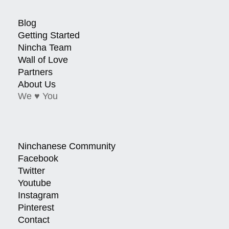
Blog
Getting Started
Nincha Team
Wall of Love
Partners
About Us
We ♥ You
Ninchanese Community
Facebook
Twitter
Youtube
Instagram
Pinterest
Contact