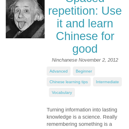
repetition: Use
it and learn
Chinese for
good
Ninchanese
November 2, 2012
Advanced
,
Beginner
,
Chinese learning tips
,
Intermediate
,
Vocabulary
Turning information into lasting
knowledge is a science. Really
remembering something is a