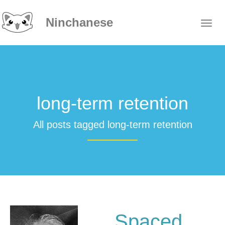
Ninchanese
long-term retention
All posts tagged long-term retention
Spaced