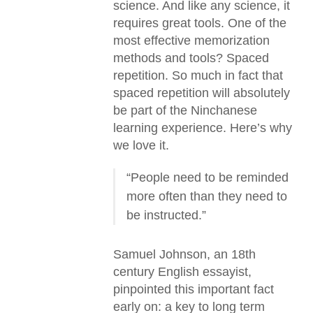
science. And like any science, it
requires great tools. One of the
most effective memorization
methods and tools? Spaced
repetition. So much in fact that
spaced repetition will absolutely
be part of the Ninchanese
learning experience. Here’s why
we love it.
“People need to be reminded
more often than they need to
be instructed.”
Samuel Johnson, an 18th
century English essayist,
pinpointed this important fact
early on: a key to long term