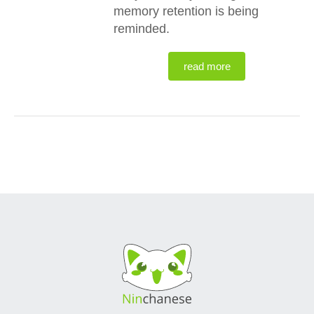
memory retention is being
reminded.
read more