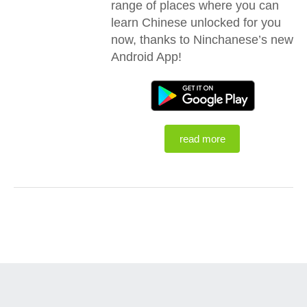
range of places where you can
learn Chinese unlocked for you
now, thanks to Ninchanese’s new
Android App!
read more