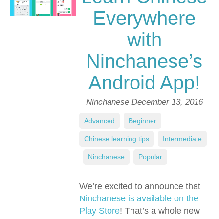
Everywhere
with
Ninchanese’s
Android App!
Ninchanese
December 13, 2016
Advanced
,
Beginner
,
Chinese learning tips
,
Intermediate
,
Ninchanese
,
Popular
We’re excited to announce that
Ninchanese is available on the
Play Store
! That’s a whole new