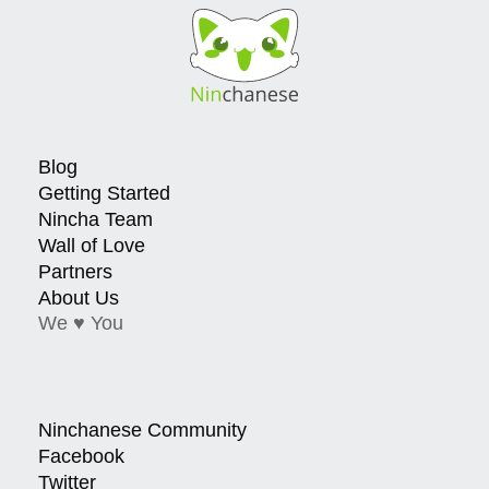
Blog
Getting Started
Nincha Team
Wall of Love
Partners
About Us
We ♥ You
Ninchanese Community
Facebook
Twitter