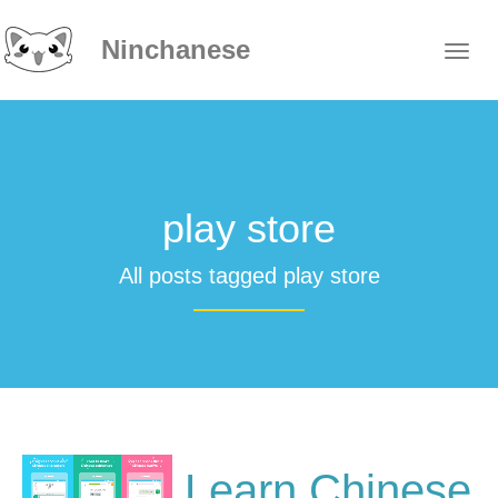
Ninchanese
play store
All posts tagged play store
Learn Chinese