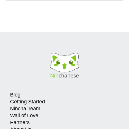
Blog
Getting Started
Nincha Team
Wall of Love
Partners