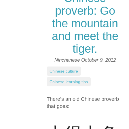
proverb: Go
the mountain
and meet the
tiger.
Ninchanese
October 9, 2012
Chinese culture
,
Chinese learning tips
There’s an old Chinese proverb
that goes: