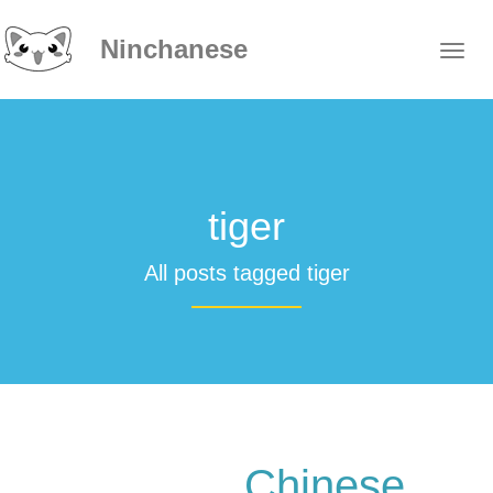
Ninchanese
tiger
All posts tagged tiger
Chinese