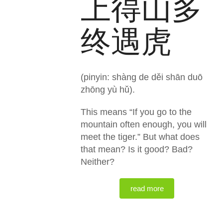
上得山多
终遇虎
(pinyin: shàng de děi shān duō
zhōng yù hǔ).
This means “If you go to the
mountain often enough, you will
meet the tiger.” But what does
that mean? Is it good? Bad?
Neither?
read more