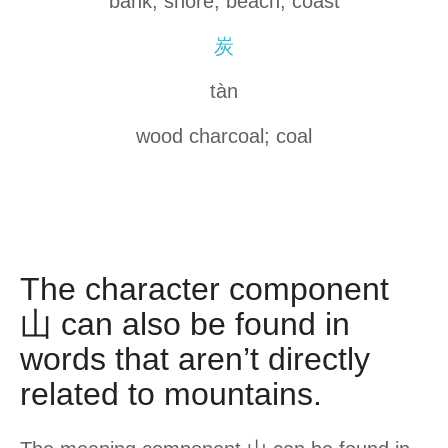
bank; shore; beach; coast
炭
tàn
wood charcoal; coal
The character component
山 can also be found in
words that aren’t directly
related to mountains.