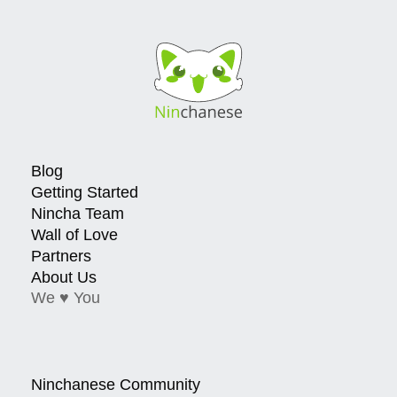
Blog
Getting Started
Nincha Team
Wall of Love
Partners
About Us
We ♥ You
Ninchanese Community