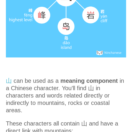
山
can be used as a
meaning component
in
a Chinese character. You’ll find 山 in
characters and words related directly or
indirectly to mountains, rocks or coastal
areas.
These characters all contain 山 and have a
direct link with mountains: