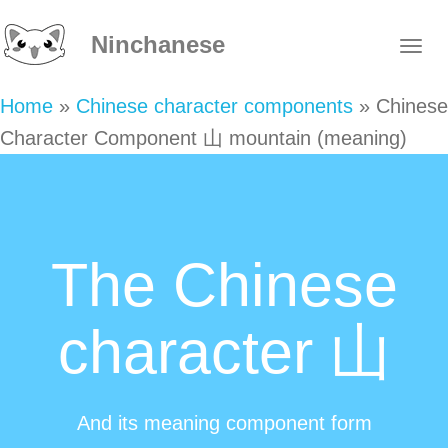
Ninchanese
Home
»
Chinese character components
»
Chinese
Character Component 山 mountain (meaning)
The Chinese
character 山
And its meaning component form