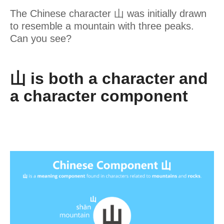
The Chinese character 山 was initially drawn
to resemble a mountain with three peaks.
Can you see?
山 is both a character and
a character component