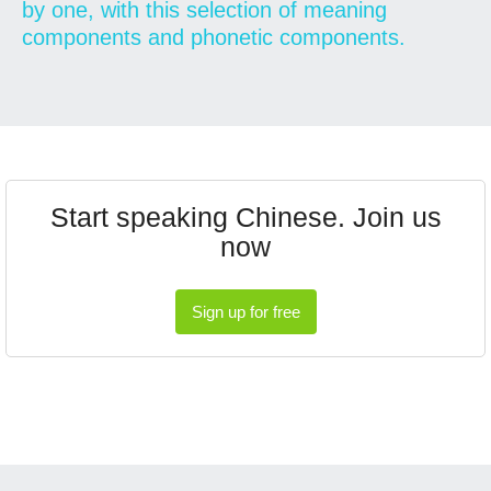
by one, with this selection of meaning
components and phonetic components.
Start speaking Chinese. Join us
now
Sign up for free