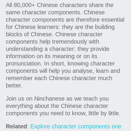
All 80,000+ Chinese characters share the
same character components. Chinese
character components are therefore essential
for Chinese learners: they are the building
blocks of Chinese. Chinese character
components help tremendously with
understanding a character: they provide
information on its meaning or on its
pronunciation. In short, knowing character
components will help you analyse, learn and
remember each Chinese character much
better.
Join us on Ninchanese as we teach you
everything about the Chinese character
components you need to know, little by little.
Related
:
Explore character components one