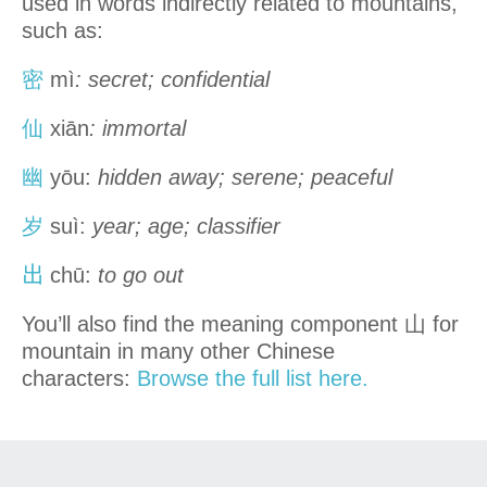
used in words indirectly related to mountains,
such as:
密
mì
: secret; confidential
仙
xiān
: immortal
幽
yōu:
hidden away; serene; peaceful
岁
suì:
year; age; classifier
出
chū:
to go out
You’ll also find the meaning component 山 for
mountain in many other Chinese
characters:
Browse the full list here.