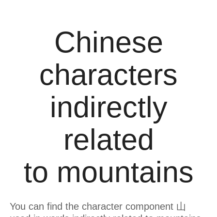
Chinese
characters
indirectly
related
to mountains
You can find the character component 山