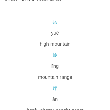
岳
yuè
high mountain
岭
lǐng
mountain range
岸
àn