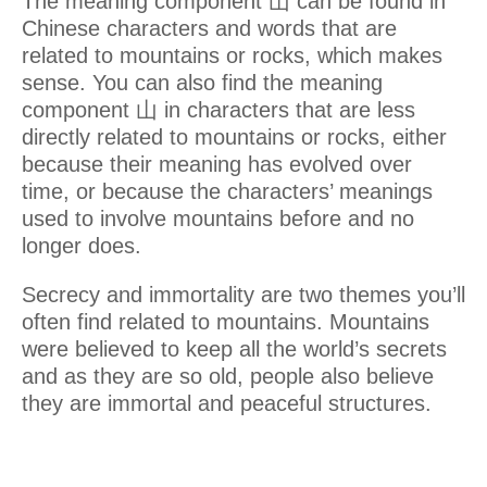
The meaning component 山 can be found in
Chinese characters and words that are
related to mountains or rocks, which makes
sense. You can also find the meaning
component 山 in characters that are less
directly related to mountains or rocks, either
because their meaning has evolved over
time, or because the characters’ meanings
used to involve mountains before and no
longer does.
Secrecy and immortality are two themes you’ll
often find related to mountains. Mountains
were believed to keep all the world’s secrets
and as they are so old, people also believe
they are immortal and peaceful structures.