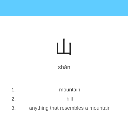
山
shān
mountain
hill
anything that resembles a mountain