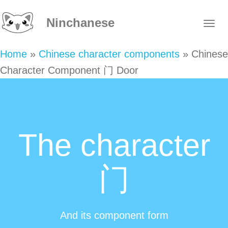
Ninchanese
Home
»
Chinese character components
»
Chinese
Character Component 门 Door
The character
门
And its component form