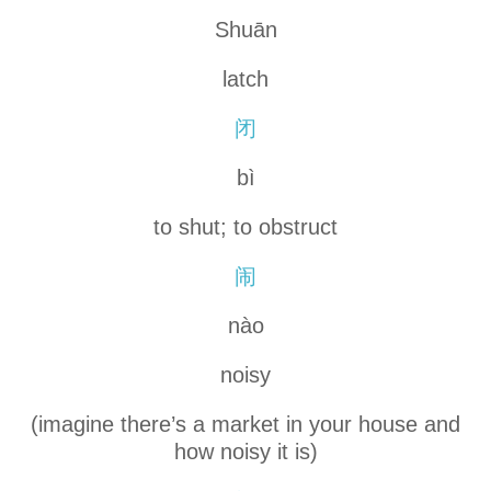
Shuān
latch
闭
bì
to shut; to obstruct
闹
nào
noisy
(imagine there’s a market in your house and
how noisy it is)