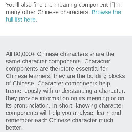
You’ll also find the meaning component 门 in
many other Chinese characters.
Browse the
full list here.
All 80,000+ Chinese characters share the
same character components. Character
components are therefore essential for
Chinese learners: they are the building blocks
of Chinese. Character components help
tremendously with understanding a character:
they provide information on its meaning or on
its pronunciation. In short, knowing character
components will help you analyse, learn and
remember each Chinese character much
better.