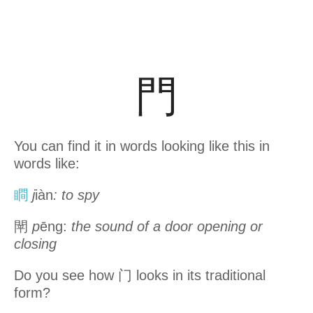
門
You can find it in words looking like this in
words like:
瞷
j
iàn
: to spy
閛
p
ēng:
the sound of a door opening or
closing
Do you see how 门 looks in its traditional
form?