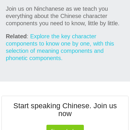
Join us on Ninchanese as we teach you
everything about the Chinese character
components you need to know, little by little.
Related
:
Explore the key character
components to know one by one, with this
selection of meaning components and
phonetic components.
Start speaking Chinese. Join us
now