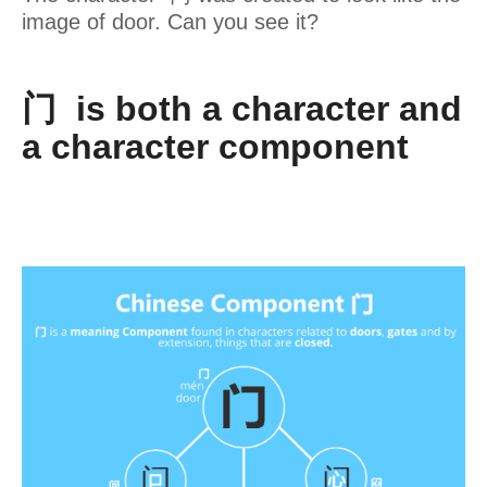
image of door. Can you see it?
门 is both a character and
a character component