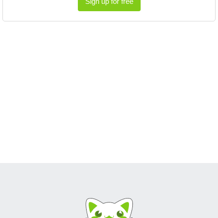
Sign up for free