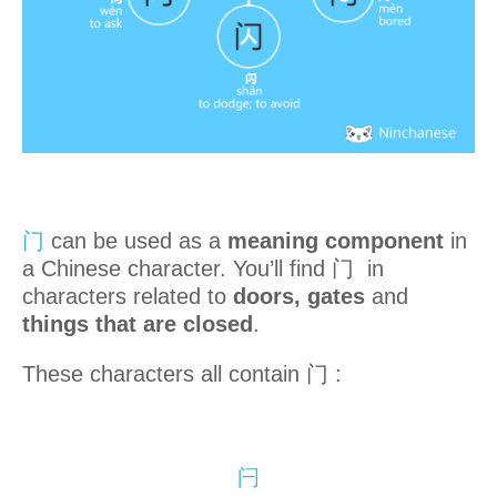
门
can be used as a
meaning component
in
a Chinese character. You’ll find 门 in
characters related to
doors, gates
and
things that are closed
.
These characters all contain 门 :
闩