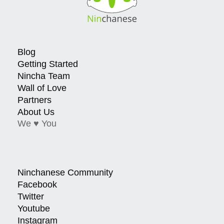
Blog
Getting Started
Nincha Team
Wall of Love
Partners
About Us
We ♥ You
Ninchanese Community
Facebook
Twitter
Youtube
Instagram