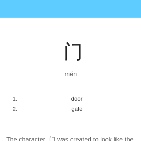
门
mén
door
gate
The character 门 was created to look like the