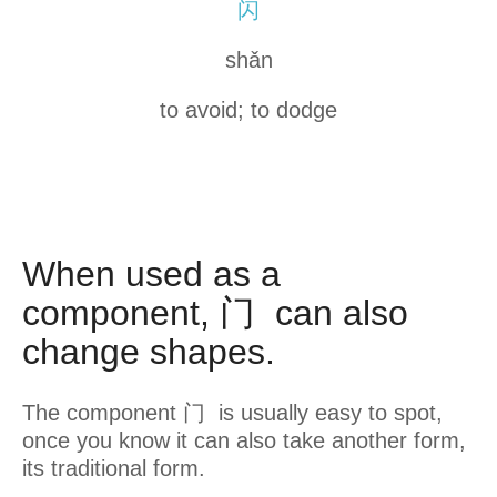
闪
shǎn
to avoid; to dodge
When used as a
component, 门 can also
change shapes.
The component 门 is usually easy to spot,
once you know it can also take another form,
its traditional form.