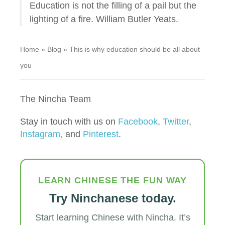
Education is not the filling of a pail but the
lighting of a fire. William Butler Yeats.
Home
»
Blog
»
This is why education should be all about
you
The Nincha Team
Stay in touch with us on
Facebook
,
Twitter
,
Instagram,
and
Pinterest
.
LEARN CHINESE THE FUN WAY
Try Ninchanese today.
Start learning Chinese with Nincha. It’s