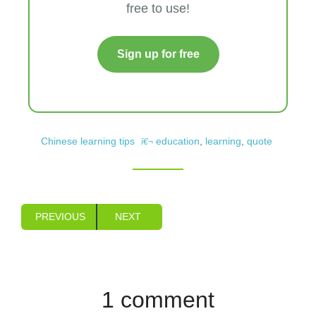
free to use!
Sign up for free
Chinese learning tips
education
,
learning
,
quote
PREVIOUS
NEXT
1 comment