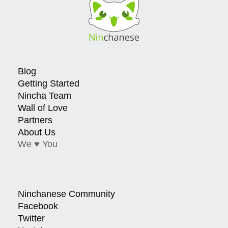
Blog
Getting Started
Nincha Team
Wall of Love
Partners
About Us
We ♥ You
Ninchanese Community
Facebook
Twitter