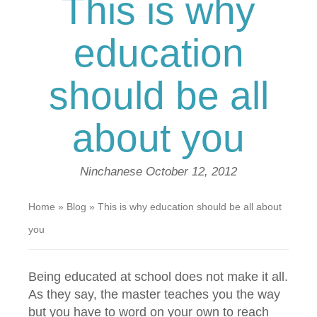
This is why
education
should be all
about you
Ninchanese
October 12, 2012
Home
»
Blog
»
This is why education should be all about
you
Being educated at school does not make it all.
As they say, the master teaches you the way
but you have to word on your own to reach