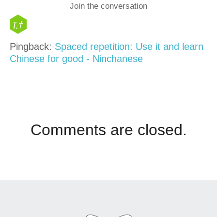
Join the conversation
Pingback:
Spaced repetition: Use it and learn
Chinese for good - Ninchanese
Comments are closed.