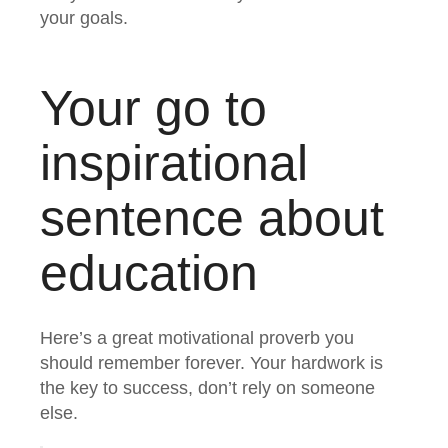
your goals.
Your go to
inspirational
sentence about
education
Here’s a great motivational proverb you
should remember forever. Your hardwork is
the key to success, don’t rely on someone
else.