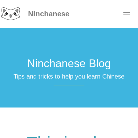
Ninchanese
Ninchanese Blog
Tips and tricks to help you learn Chinese