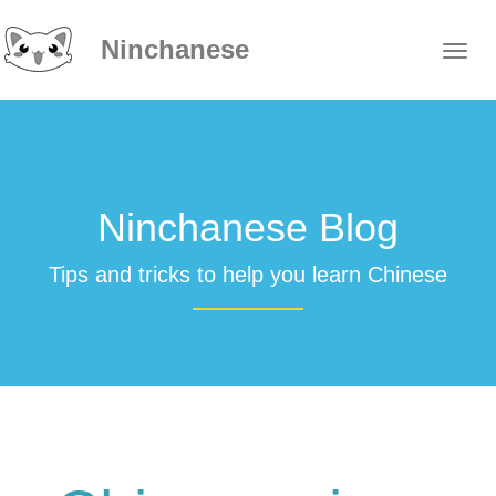
Ninchanese
Ninchanese Blog
Tips and tricks to help you learn Chinese