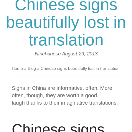
Chinese signs
beautifully lost in
translation
Ninchanese
August 29, 2013
Home
»
Blog
»
Chinese signs beautifully lost in translation
Signs in China are informative, often. More
often, though, they are worth a good
laugh thanks to their imaginative translations.
Chinese signs