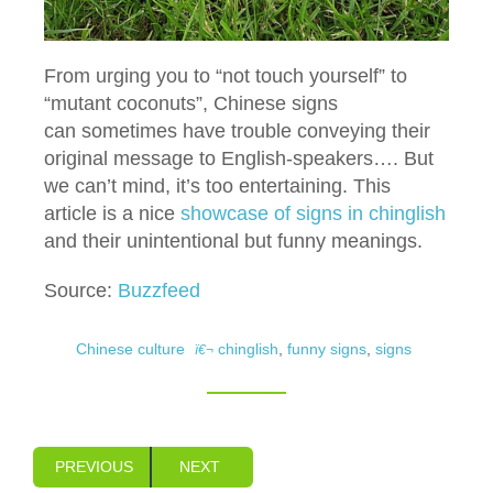
From urging you to “not touch yourself” to
“mutant coconuts”, Chinese signs
can sometimes have trouble conveying their
original message to English-speakers…. But
we can’t mind, it’s too entertaining. This
article is a nice
showcase of signs in chinglish
and their unintentional but funny meanings.
Source:
Buzzfeed
Chinese culture
chinglish
,
funny signs
,
signs
PREVIOUS
NEXT