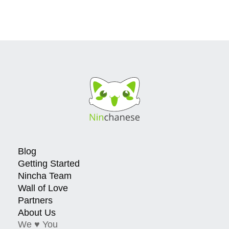
Blog
Getting Started
Nincha Team
Wall of Love
Partners
About Us
We ♥ You