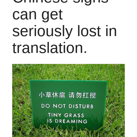
can get
seriously lost in
translation.