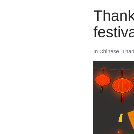
Thanks
festiv
In Chinese, Than