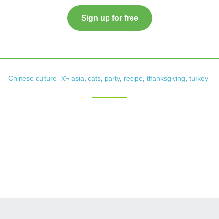
Sign up for free
Chinese culture
asia
,
cats
,
party
,
recipe
,
thanksgiving
,
turkey