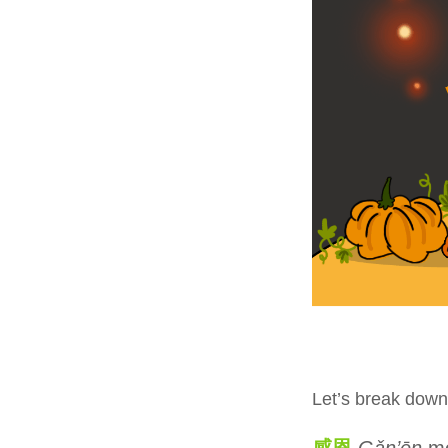
Let’s break down
感恩
Gǎn’ēn
me