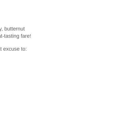
y, butternut
tasting fare!
t excuse to: