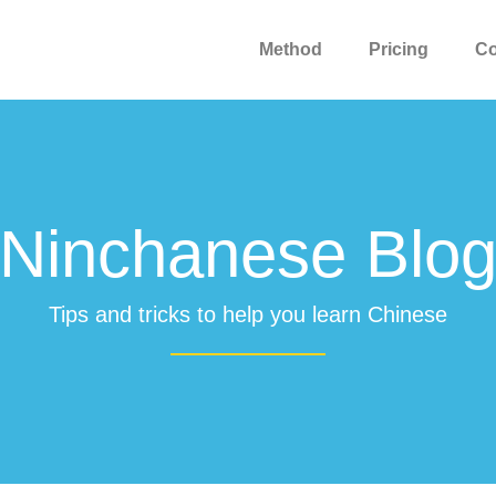
Method
Pricing
C
Ninchanese Blo
Tips and tricks to help you learn Chinese