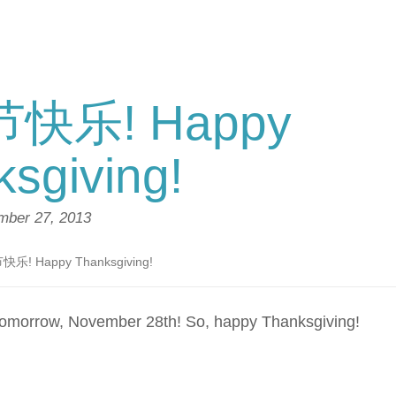
快乐! Happy
sgiving!
ber 27, 2013
乐! Happy Thanksgiving!
 tomorrow, November 28th! So, happy Thanksgiving!