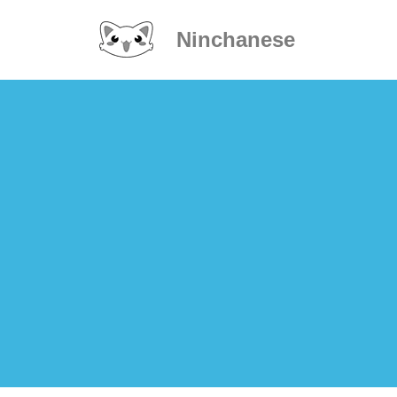
Ninchanese