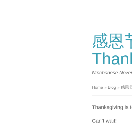
感恩节
Thank
Ninchanese
Novem
Home
»
Blog
»
感恩节快
Thanksgiving is
Can’t wait!