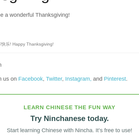
e a wonderful Thanksgiving!
乐! Happy Thanksgiving!
m
h us on
Facebook
,
Twitter
,
Instagram,
and
Pinterest
.
LEARN CHINESE THE FUN WAY
Try Ninchanese today.
Start learning Chinese with Nincha. It’s free to use!