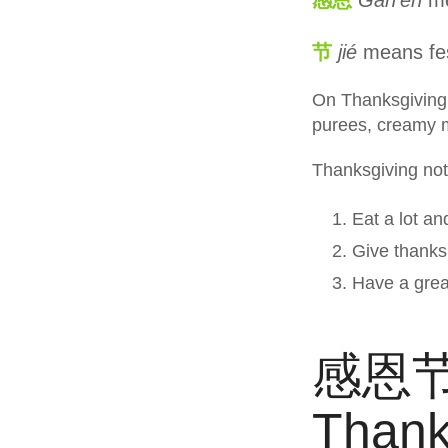
节
jié
means fes
On Thanksgiving, 
purees, creamy 
Thanksgiving not 
Eat a lot an
Give thanks.
Have a grea
感恩节
Thank