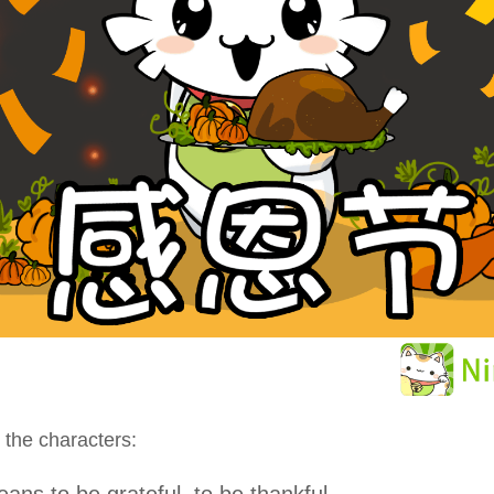
 the characters:
ans to be grateful, to be thankful