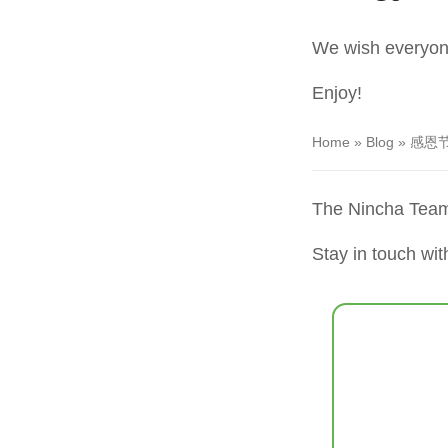
We wish everyon
Enjoy!
Home
»
Blog
»
感恩节快
The Nincha Tea
Stay in touch wit