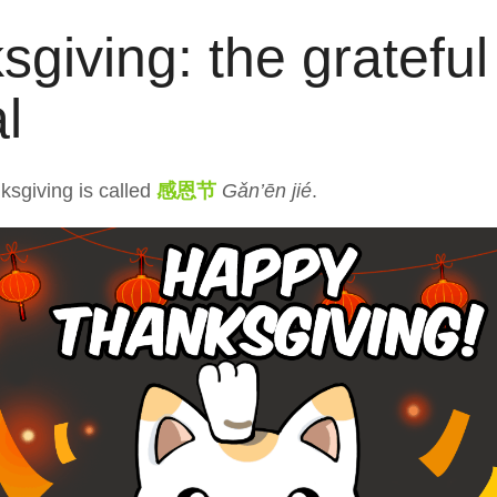
giving: the grateful
al
ksgiving is called
感恩节
Gǎn’ēn jié
.