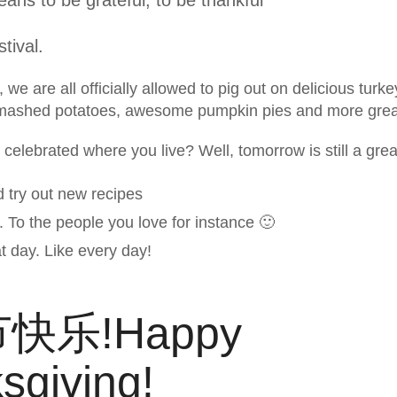
tival.
we are all officially allowed to pig out on delicious turke
mashed potatoes, awesome pumpkin pies and more great-
celebrated where you live? Well, tomorrow is still a grea
d try out new recipes
 To the people you love for instance 🙂
t day. Like every day!
快乐!Happy
sgiving!