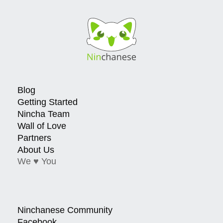
Blog
Getting Started
Nincha Team
Wall of Love
Partners
About Us
We ♥ You
Ninchanese Community
Facebook