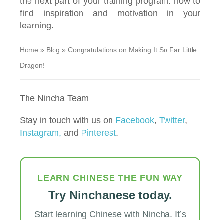
the next part of your training program: how to
find inspiration and motivation in your
learning.
Home
»
Blog
»
Congratulations on Making It So Far Little
Dragon!
The Nincha Team
Stay in touch with us on
Facebook
,
Twitter
,
Instagram,
and
Pinterest
.
LEARN CHINESE THE FUN WAY
Try Ninchanese today.
Start learning Chinese with Nincha. It’s