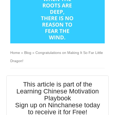
Home
»
Blog
»
Congratulations on Making It So Far Little
Dragon!
This article is part of the
Learning Chinese Motivation
Playbook
Sign up on Ninchanese today
to receive it for Free!