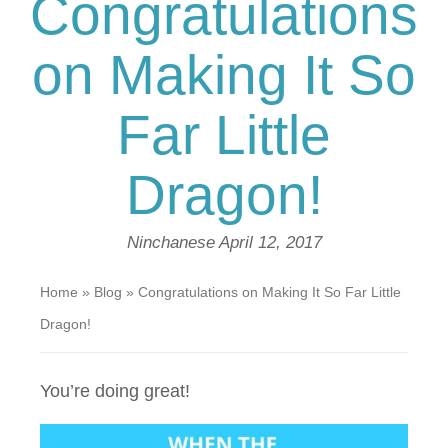
Congratulations
on Making It So
Far Little
Dragon!
Ninchanese
April 12, 2017
Home
»
Blog
»
Congratulations on Making It So Far Little
Dragon!
You’re doing great!