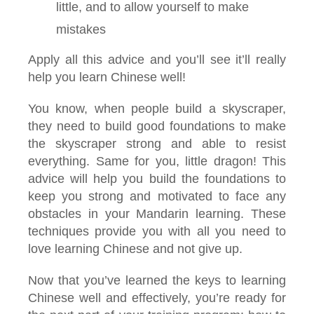
little, and to allow yourself to make
mistakes
Apply all this advice and you’ll see it’ll really
help you learn Chinese well!
You know, when people build a skyscraper,
they need to build good foundations to make
the skyscraper strong and able to resist
everything. Same for you, little dragon! This
advice will help you build the foundations to
keep you strong and motivated to face any
obstacles in your Mandarin learning. These
techniques provide you with all you need to
love learning Chinese and not give up.
Now that you’ve learned the keys to learning
Chinese well and effectively, you’re ready for