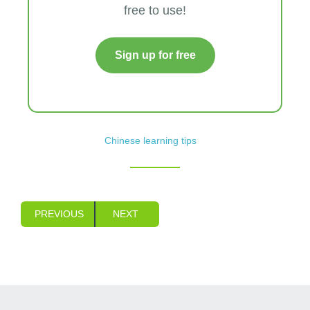
free to use!
Sign up for free
Chinese learning tips
PREVIOUS
NEXT