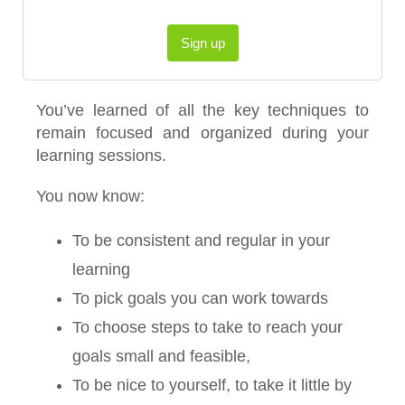
Sign up
You’ve learned of all the key techniques to
remain focused and organized during your
learning sessions.
You now know:
To be consistent and regular in your
learning
To pick goals you can work towards
To choose steps to take to reach your
goals small and feasible,
To be nice to yourself, to take it little by