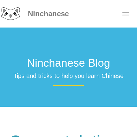
Ninchanese
Ninchanese Blog
Tips and tricks to help you learn Chinese