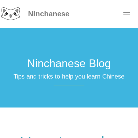
Ninchanese
Ninchanese Blog
Tips and tricks to help you learn Chinese