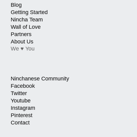
Blog
Getting Started
Nincha Team
Wall of Love
Partners
About Us
We ♥ You
Ninchanese Community
Facebook
Twitter
Youtube
Instagram
Pinterest
Contact