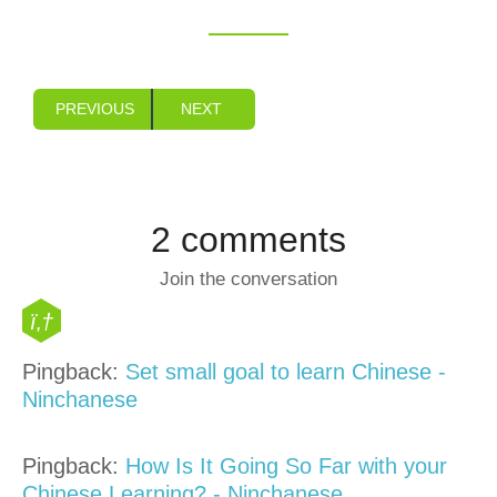
PREVIOUS
NEXT
2 comments
Join the conversation
Pingback:
Set small goal to learn Chinese -
Ninchanese
Pingback:
How Is It Going So Far with your
Chinese Learning? - Ninchanese