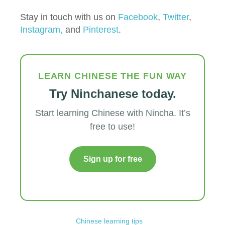
Stay in touch with us on
Facebook
,
Twitter
,
Instagram,
and
Pinterest
.
LEARN CHINESE THE FUN WAY
Try Ninchanese today.
Start learning Chinese with Nincha. It’s
free to use!
Sign up for free
Chinese learning tips