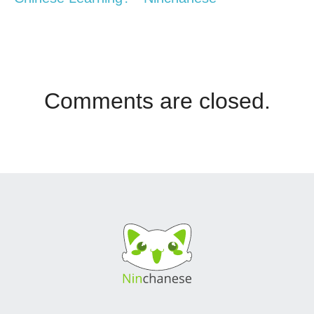
Comments are closed.