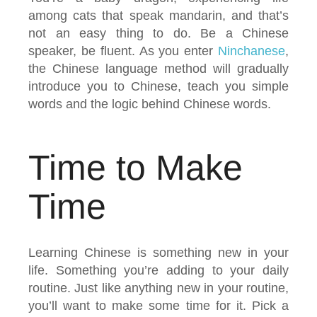
among cats that speak mandarin, and that’s
not an easy thing to do. Be a Chinese
speaker, be fluent. As you enter
Ninchanese
,
the Chinese language method will gradually
introduce you to Chinese, teach you simple
words and the logic behind Chinese words.
Time to Make
Time
Learning Chinese is something new in your
life. Something you’re adding to your daily
routine. Just like anything new in your routine,
you’ll want to make some time for it. Pick a