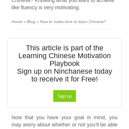
Chinese? Knowing what you want to achieve
like fluency is very motivating.
Home
»
Blog
»
How to make time to learn Chinese?
This article is part of the
Learning Chinese Motivation
Playbook
Sign up on Ninchanese today
to receive it for Free!
Sign up
Now that you have your goal in mind, you
may worry about whether or not you’ll be able