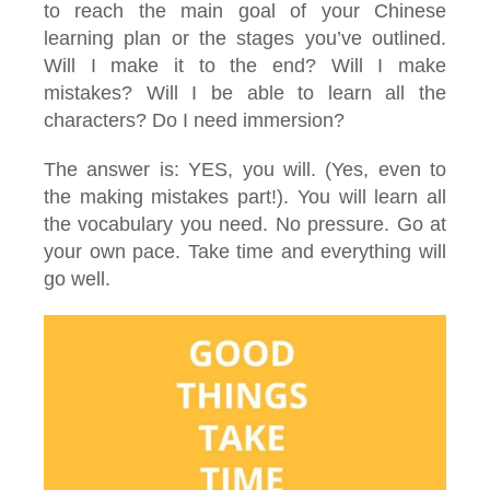
to reach the main goal of your Chinese
learning plan or the stages you’ve outlined.
Will I make it to the end? Will I make
mistakes? Will I be able to learn all the
characters? Do I need immersion?
The answer is: YES, you will. (Yes, even to
the making mistakes part!). You will learn all
the vocabulary you need. No pressure. Go at
your own pace. Take time and everything will
go well.