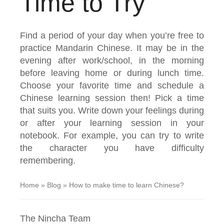
Time to Try
Find a period of your day when you’re free to
practice Mandarin Chinese. It may be in the
evening after work/school, in the morning
before leaving home or during lunch time.
Choose your favorite time and schedule a
Chinese learning session then! Pick a time
that suits you. Write down your feelings during
or after your learning session in your
notebook. For example, you can try to write
the character you have difficulty
remembering.
Home
»
Blog
»
How to make time to learn Chinese?
The Nincha Team