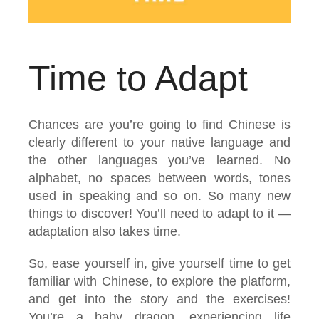
Time to Adapt
Chances are you’re going to find Chinese is
clearly different to your native language and
the other languages you’ve learned. No
alphabet, no spaces between words, tones
used in speaking and so on. So many new
things to discover! You’ll need to adapt to it —
adaptation also takes time.
So, ease yourself in, give yourself time to get
familiar with Chinese, to explore the platform,
and get into the story and the exercises!
You’re a baby dragon, experiencing life