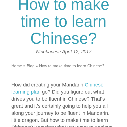
How to make
time to learn
Chinese?
Ninchanese
April 12, 2017
Home
»
Blog
»
How to make time to learn Chinese?
How did creating your Mandarin
Chinese
learning plan
go? Did you figure out what
drives you to be fluent in Chinese? That’s
great and it’s certainly going to help you all
along your journey to be fluent in Mandarin,
little dragon. But how to make time to learn