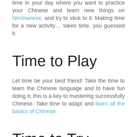
time in your day where you want to practice
your Chinese and learn new things on
Ninchanese
, and try to stick to it. Making time
for a new activity… takes time, you guessed
it.
Time to Play
Let time be your best friend! Take the time to
learn the Chinese language and to have fun
doing it; this is a key to mastering successfully
Chinese. Take time to adapt and
learn all the
basics of Chinese.