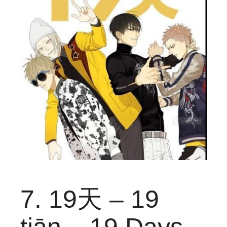
7. 19天 – 19