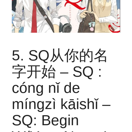
5. SQ从你的名
字开始 – SQ :
cóng nǐ de
míngzì kāishǐ –
SQ: Begin