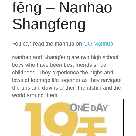
fēng – Nanhao
Shangfeng
You can read the manhua on
QQ Manhua
Nanhao and Shangfeng are two high school
boys who have been best friends since
childhood. They experience the highs and
lows of teenage life together as they navigate
the ups and downs of their friendship and the
world around them.