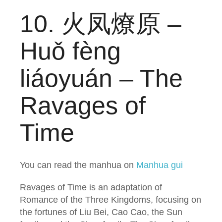
10. 火凤燎原 –
Huǒ fèng
liáoyuán – The
Ravages of
Time
You can read the manhua on
Manhua gui
Ravages of Time is an adaptation of
Romance of the Three Kingdoms, focusing on
the fortunes of Liu Bei, Cao Cao, the Sun