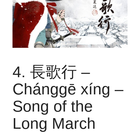
4. 長歌行 –
Chánggē xíng –
Song of the
Long March