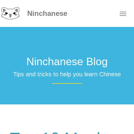
Ninchanese
Ninchanese Blog
Tips and tricks to help you learn Chinese