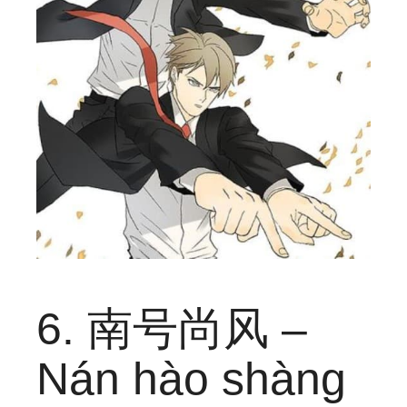
6. 南号尚风 –
Nán hào shàng