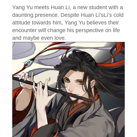
Yang Yu meets Huan Li, a new student with a
daunting presence. Despite Huan Li’sLi’s cold
attitude towards him, Yang Yu believes their
encounter will change his perspective on life
and maybe even love.