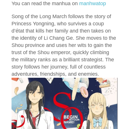
You can read the manhua on
manhwatop
Song of the Long March follows the story of
Princess Yongning, who survives a coup
d’état that kills her family and then takes on
the identity of Li Chang Ge. She moves to the
Shou province and uses her wits to gain the
trust of the Shou emperor, quickly climbing
the military ranks as a brilliant strategist. The
story follows her journey, full of countless
adventures, friendships, and enemies.