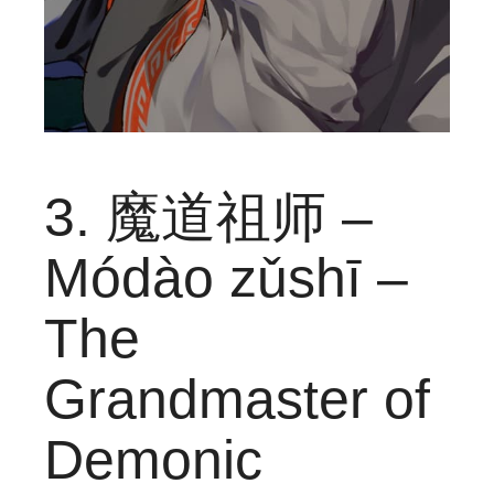
3. 魔道祖师 –
Módào zǔshī –
The
Grandmaster of
Demonic