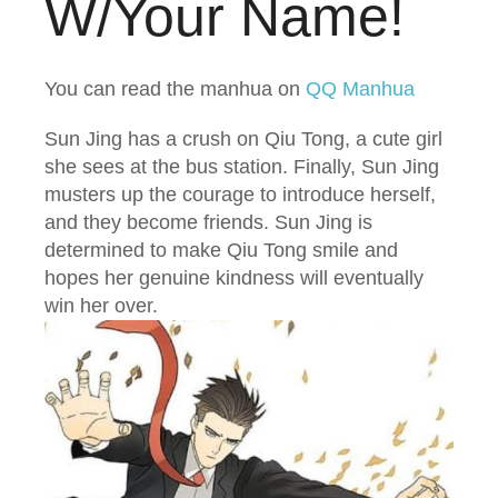
W/Your Name!
You can read the manhua on
QQ Manhua
Sun Jing has a crush on Qiu Tong, a cute girl
she sees at the bus station. Finally, Sun Jing
musters up the courage to introduce herself,
and they become friends. Sun Jing is
determined to make Qiu Tong smile and
hopes her genuine kindness will eventually
win her over.