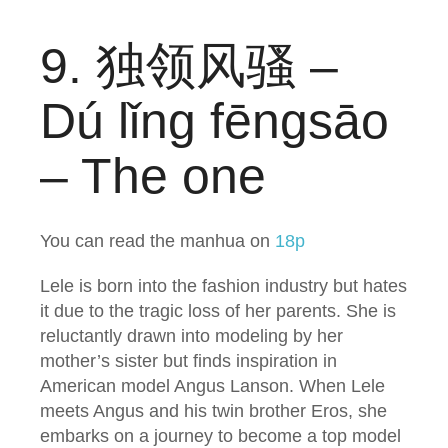
9. 独领风骚 –
Dú lǐng fēngsāo
– The one
You can read the manhua on
18p
Lele is born into the fashion industry but hates
it due to the tragic loss of her parents. She is
reluctantly drawn into modeling by her
mother’s sister but finds inspiration in
American model Angus Lanson. When Lele
meets Angus and his twin brother Eros, she
embarks on a journey to become a top model