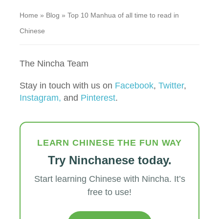
Home
»
Blog
»
Top 10 Manhua of all time to read in
Chinese
The Nincha Team
Stay in touch with us on
Facebook
,
Twitter
,
Instagram,
and
Pinterest
.
LEARN CHINESE THE FUN WAY
Try Ninchanese today.
Start learning Chinese with Nincha. It’s
free to use!