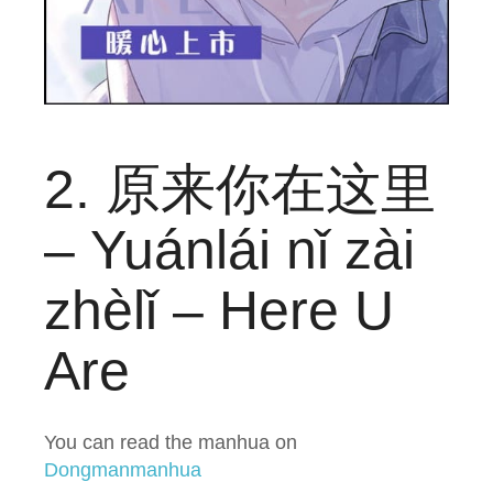
2. 原来你在这里
– Yuánlái nǐ zài
zhèlǐ – Here U
Are
You can read the manhua on
Dongmanmanhua