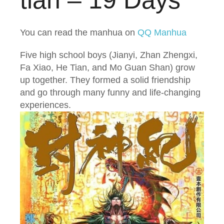
tiān – 19 Days
You can read the manhua on
QQ Manhua
Five high school boys (Jianyi, Zhan Zhengxi,
Fa Xiao, He Tian, and Mo Guan Shan) grow
up together. They formed a solid friendship
and go through many funny and life-changing
experiences.