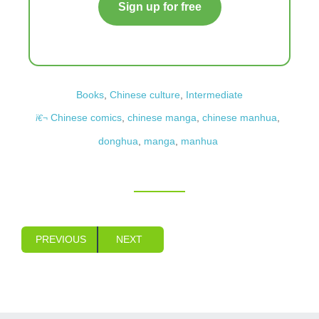
Sign up for free
Books
,
Chinese culture
,
Intermediate
Chinese comics
,
chinese manga
,
chinese manhua
,
donghua
,
manga
,
manhua
PREVIOUS
NEXT