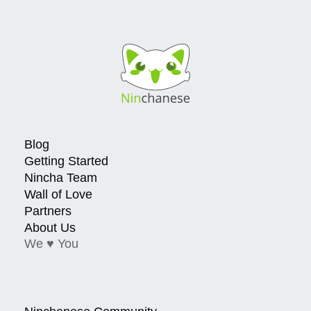
Blog
Getting Started
Nincha Team
Wall of Love
Partners
About Us
We ♥ You