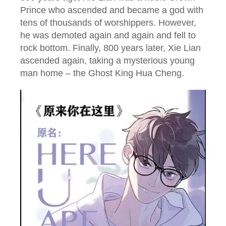
Prince who ascended and became a god with
tens of thousands of worshippers. However,
he was demoted again and again and fell to
rock bottom. Finally, 800 years later, Xie Lian
ascended again, taking a mysterious young
man home – the Ghost King Hua Cheng.