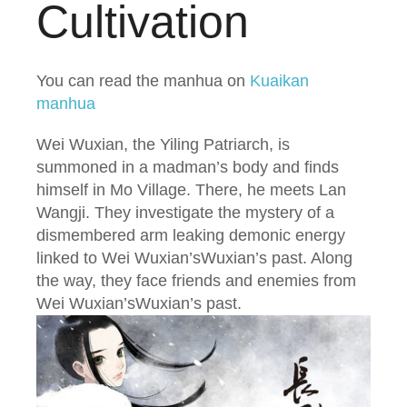
Cultivation
You can read the manhua on
Kuaikan
manhua
Wei Wuxian, the Yiling Patriarch, is
summoned in a madman’s body and finds
himself in Mo Village. There, he meets Lan
Wangji. They investigate the mystery of a
dismembered arm leaking demonic energy
linked to Wei Wuxian’sWuxian’s past. Along
the way, they face friends and enemies from
Wei Wuxian’sWuxian’s past.