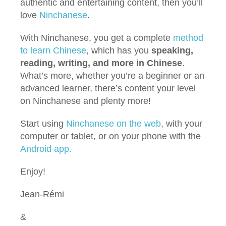
authentic and entertaining content, then you’ll
love
Ninchanese
.
With Ninchanese, you get a complete
method
to learn Chinese
, which has you
speaking,
reading, writing, and more in Chinese
.
What’s more, whether you’re a beginner or an
advanced learner, there’s content your level
on Ninchanese and plenty more!
Start using
Ninchanese on the web
, with your
computer or tablet, or on your phone with the
Android app.
Enjoy!
Jean-Rémi
&