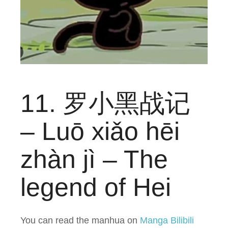
11. 罗小黑战记
– Luō xiǎo hēi
zhàn jì – The
legend of Hei
You can read the manhua on
Manga Bilibili