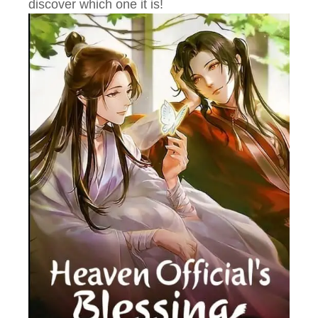
discover which one it is!