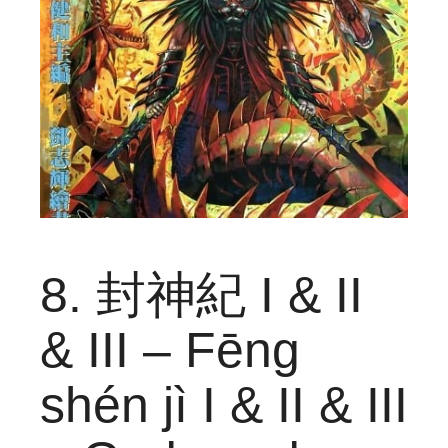
8. 封神紀 I & II
& III – Fēng
shén jì I & II & III