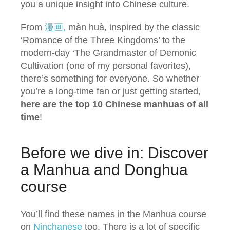
you a unique insight into Chinese culture.
From
漫画,
màn huà, inspired by the classic
‘Romance of the Three Kingdoms’ to the
modern-day ‘The Grandmaster of Demonic
Cultivation (one of my personal favorites),
there’s something for everyone. So whether
you’re a long-time fan or just getting started,
here are the top 10 Chinese manhuas of all
time
!
Before we dive in: Discover
a Manhua and Donghua
course
You’ll find these names in the Manhua course
on
Ninchanese
too. There is a lot of specific