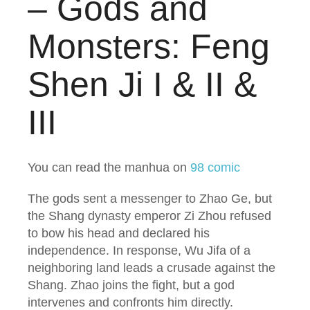
– Gods and
Monsters: Feng
Shen Ji I & II &
III
You can read the manhua on
98 comic
The gods sent a messenger to Zhao Ge, but
the Shang dynasty emperor Zi Zhou refused
to bow his head and declared his
independence. In response, Wu Jifa of a
neighboring land leads a crusade against the
Shang. Zhao joins the fight, but a god
intervenes and confronts him directly.