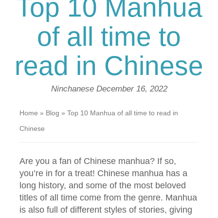
Top 10 Manhua
of all time to
read in Chinese
Ninchanese
December 16, 2022
Home
»
Blog
»
Top 10 Manhua of all time to read in
Chinese
Are you a fan of Chinese manhua? If so,
you’re in for a treat! Chinese manhua has a
long history, and some of the most beloved
titles of all time come from the genre. Manhua
is also full of different styles of stories, giving