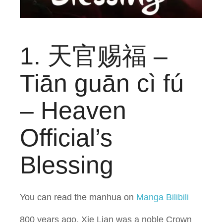
1. 天官赐福 –
Tiān guān cì fú
– Heaven
Official’s
Blessing
You can read the manhua on
Manga Bilibili
800 years ago, Xie Lian was a noble Crown