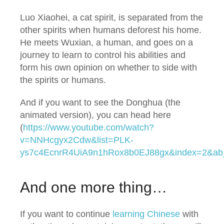
Luo Xiaohei, a cat spirit, is separated from the
other spirits when humans deforest his home.
He meets Wuxian, a human, and goes on a
journey to learn to control his abilities and
form his own opinion on whether to side with
the spirits or humans.
And if you want to see the Donghua (the
animated version), you can head here
(
https://www.youtube.com/watch?
v=NNHcgyx2Cdw&list=PLK-
ys7c4EcnrR4UiA9n1hRox8b0EJ88gx&index=2&ab
And one more thing…
If you want to continue
learning Chinese
with