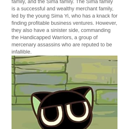
family, and the Sima family. The Sima family
is a successful and wealthy merchant family,
led by the young Sima Yi, who has a knack for
finding profitable business ventures. However,
they also have a sinister side, commanding
the Handicapped Warriors, a group of
mercenary assassins who are reputed to be
infallible.