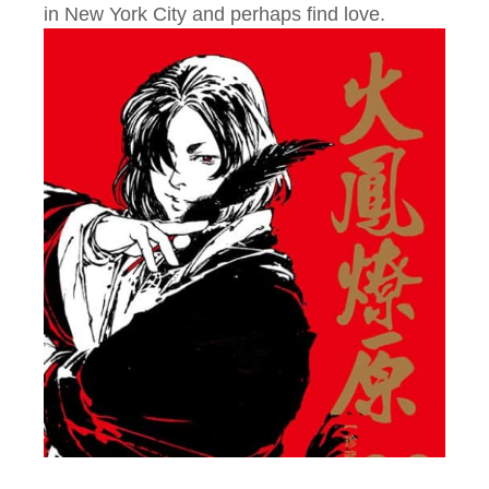
in New York City and perhaps find love.