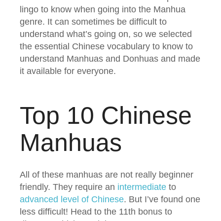
lingo to know when going into the Manhua
genre. It can sometimes be difficult to
understand what’s going on, so we selected
the essential Chinese vocabulary to know to
understand Manhuas and Donhuas and made
it available for everyone.
Top 10 Chinese
Manhuas
All of these manhuas are not really beginner
friendly. They require an
intermediate
to
advanced level of Chinese
. But I’ve found one
less difficult! Head to the 11th bonus to