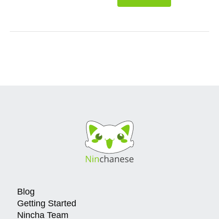
Blog
Getting Started
Nincha Team