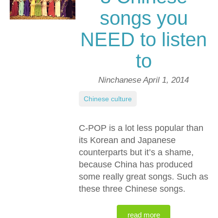
songs you
NEED to listen
to
Ninchanese
April 1, 2014
Chinese culture
C-POP is a lot less popular than
its Korean and Japanese
counterparts but it’s a shame,
because China has produced
some really great songs. Such as
these three Chinese songs.
read more