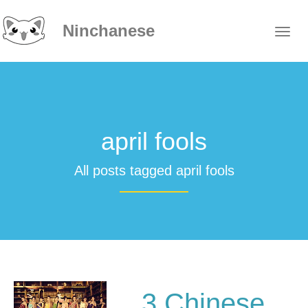
Ninchanese
april fools
All posts tagged april fools
3 Chinese