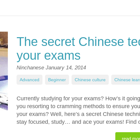
The secret Chinese te
your exams
Ninchanese
January 14, 2014
Advanced
,
Beginner
,
Chinese culture
,
Chinese lear
Currently studying for your exams? How’s it goin
you resorting to cramming methods to ensure yo
your exams? Well, here’s a secret Chinese techniq
stay focused, study… and ace your exams! Find ou
read mo