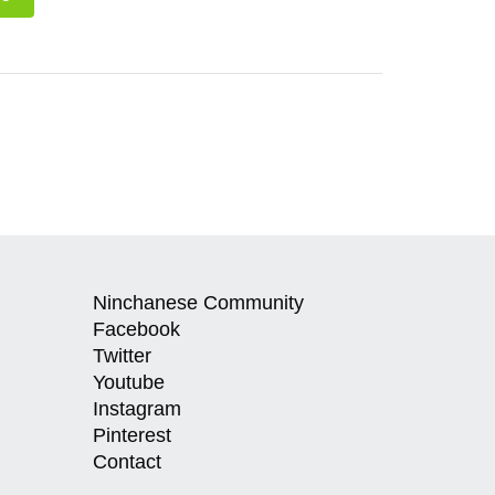
Ninchanese Community
Facebook
Twitter
Youtube
Instagram
Pinterest
Contact