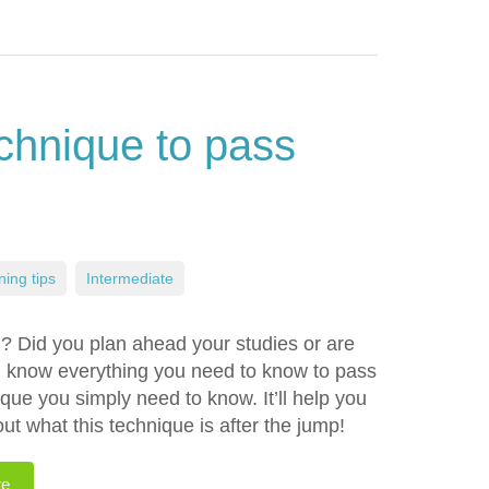
chnique to pass
ning tips
,
Intermediate
g? Did you plan ahead your studies or are
u know everything you need to know to pass
ue you simply need to know. It’ll help you
t what this technique is after the jump!
re