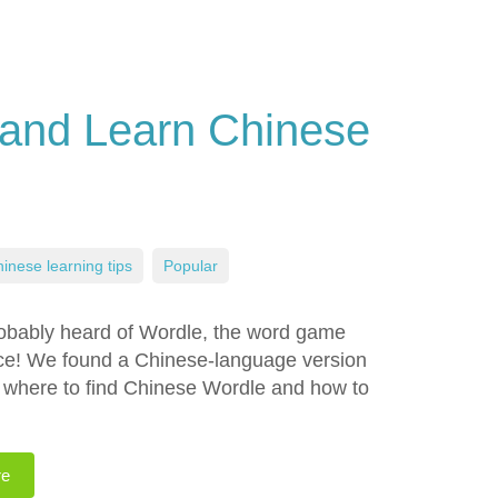
 and Learn Chinese
inese learning tips
,
Popular
robably heard of Wordle, the word game
oice! We found a Chinese-language version
rn where to find Chinese Wordle and how to
re