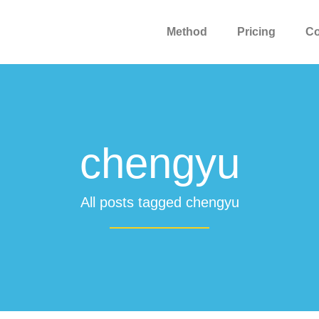
Method
Pricing
C
chengyu
All posts tagged chengyu