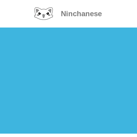
Ninchanese