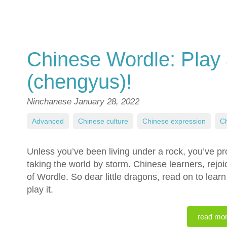
Chinese Wordle: Play
(chengyus)!
Ninchanese
January 28, 2022
Advanced
,
Chinese culture
,
Chinese expression
,
Ch
Unless you’ve been living under a rock, you’ve p
taking the world by storm. Chinese learners, rej
of Wordle. So dear little dragons, read on to lea
play it.
read mo