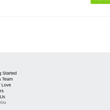
g Started
a Team
f Love
rs
 Us
You