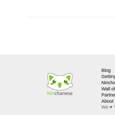
Blog
Gettin
Ninch
Wall o
Partne
About
We ♥ 