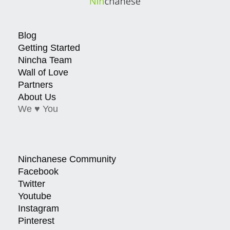
Blog
Getting Started
Nincha Team
Wall of Love
Partners
About Us
We ♥ You
Ninchanese Community
Facebook
Twitter
Youtube
Instagram
Pinterest