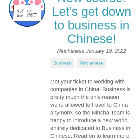
Let’s get down
to business in
Chinese!
Ninchanese
January 19, 2022
Business
,
Ninchanese
Get your ticket to working with
companies in China! Business is
pretty much the only reason
we’re allowed to travel to China
anymore, so the Nincha Team is
happy to introduce a new world
entirely dedicated to Business in
Chinese. Read on to learn more