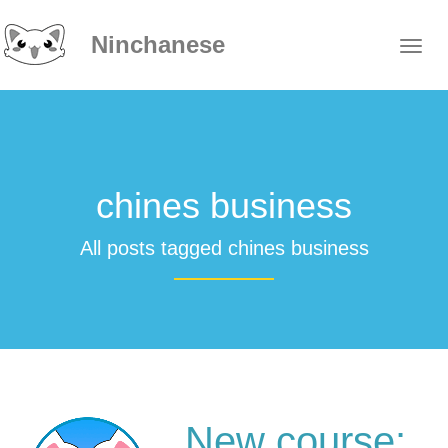
Ninchanese
chines business
All posts tagged chines business
New course: