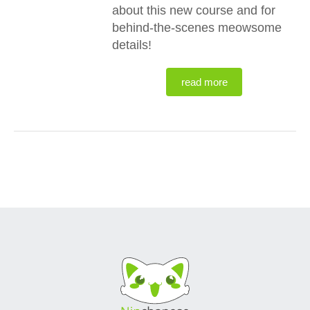
about this new course and for
behind-the-scenes meowsome
details!
read more