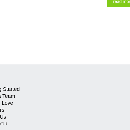
read mo
g Started
a Team
f Love
rs
 Us
You