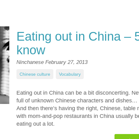
Eating out in China – 
know
Ninchanese
February 27, 2013
Chinese culture
,
Vocabulary
Eating out in China can be a bit disconcerting. N
full of unknown Chinese characters and dishes…
And then there’s having the right, Chinese, table
with mom-and-pop restaurants in China usually bei
eating out a lot.