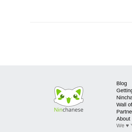
Blog
Gettin
Ninch
Wall o
Partne
About
We ♥ 