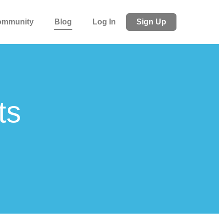
ommunity
Blog
Log In
Sign Up
ts