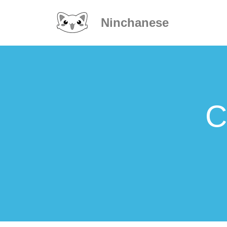
Ninchanese
C