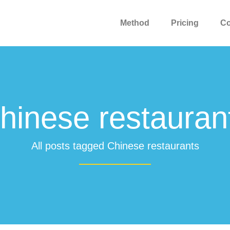
Method
Pricing
C
hinese restauran
All posts tagged Chinese restaurants