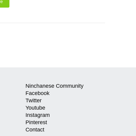
re
Ninchanese Community
Facebook
Twitter
Youtube
Instagram
Pinterest
Contact