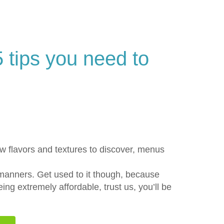
5 tips you need to
ew flavors and textures to discover, menus
 manners. Get used to it though, because
ng extremely affordable, trust us, you’ll be