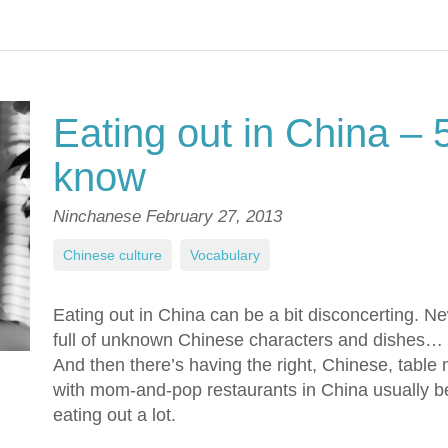
Eating out in China – 
know
Ninchanese
February 27, 2013
Chinese culture
,
Vocabulary
Eating out in China can be a bit disconcerting. N
full of unknown Chinese characters and dishes…
And then there’s having the right, Chinese, table
with mom-and-pop restaurants in China usually bei
eating out a lot.