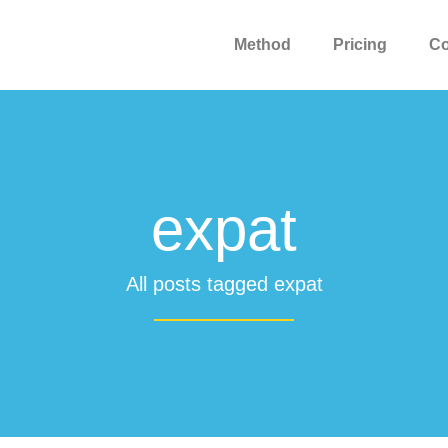
Method
Pricing
C
expat
All posts tagged expat