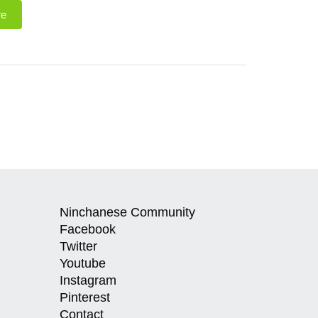
re
Ninchanese Community
Facebook
Twitter
Youtube
Instagram
Pinterest
Contact