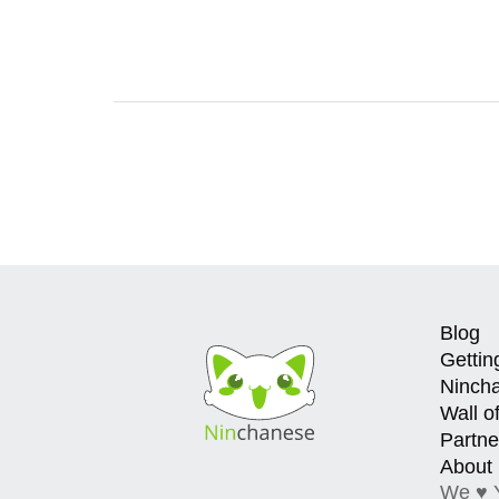
Blog
Gettin
Ninch
Wall o
Partne
About
We ♥ 