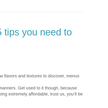
5 tips you need to
ew flavors and textures to discover, menus
 manners. Get used to it though, because
ng extremely affordable, trust us, you’ll be