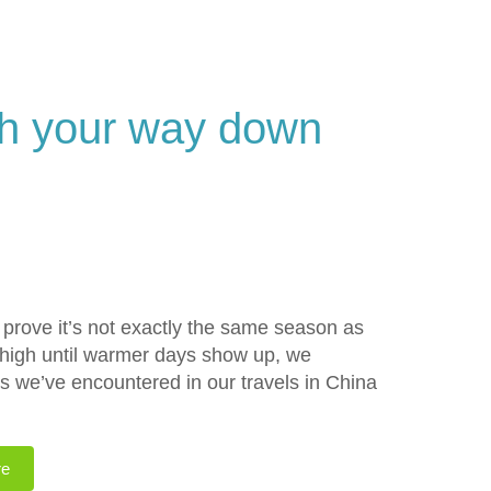
sh your way down
to prove it’s not exactly the same season as
ts high until warmer days show up, we
es we’ve encountered in our travels in China
re