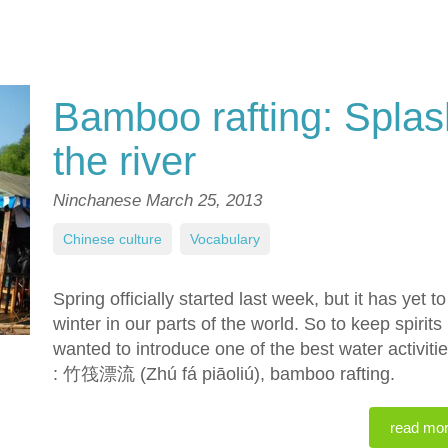
Bamboo rafting: Spla
the river
Ninchanese
March 25, 2013
Chinese culture
,
Vocabulary
Spring officially started last week, but it has yet 
winter in our parts of the world. So to keep spiri
wanted to introduce one of the best water activiti
: 竹筏漂流 (Zhú fá piāoliú), bamboo rafting.
read mo