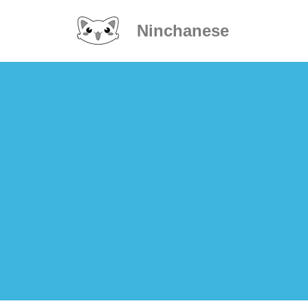
Ninchanese