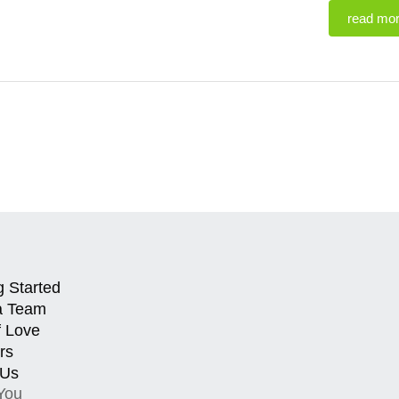
read mo
g Started
a Team
f Love
rs
 Us
You