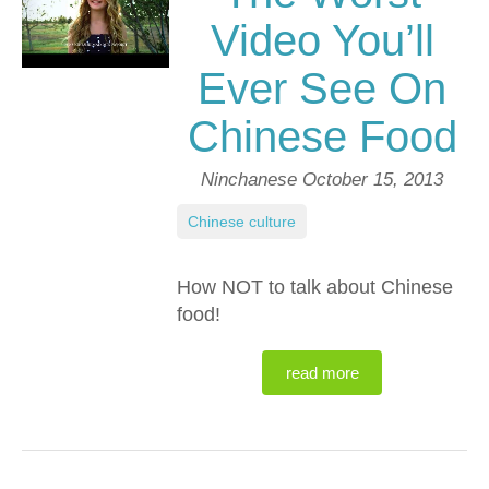
Video You’ll
Ever See On
Chinese Food
Ninchanese
October 15, 2013
Chinese culture
How NOT to talk about Chinese
food!
read more