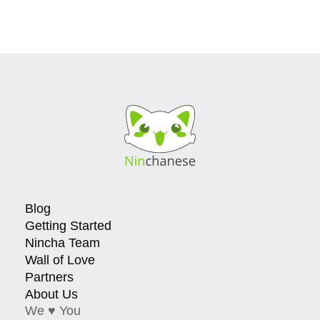
Blog
Getting Started
Nincha Team
Wall of Love
Partners
About Us
We ♥ You