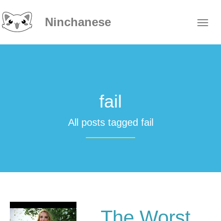
Ninchanese
fail
All posts tagged fail
The Worst