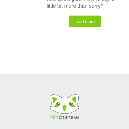
little bit more than sorry?
read more