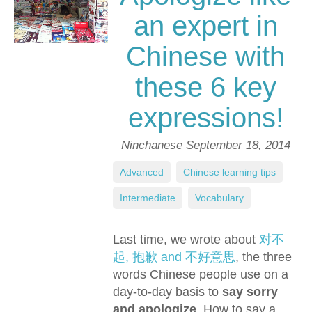
an expert in
Chinese with
these 6 key
expressions!
Ninchanese
September 18, 2014
Advanced
,
Chinese learning tips
,
Intermediate
,
Vocabulary
Last time, we wrote about
对不
起, 抱歉 and 不好意思
, the three
words Chinese people use on a
day-to-day basis to
say sorry
and apologize
. How to say a