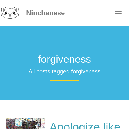
Ninchanese
forgiveness
All posts tagged forgiveness
Apologize like