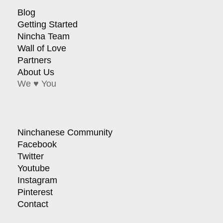
Blog
Getting Started
Nincha Team
Wall of Love
Partners
About Us
We ♥ You
Ninchanese Community
Facebook
Twitter
Youtube
Instagram
Pinterest
Contact