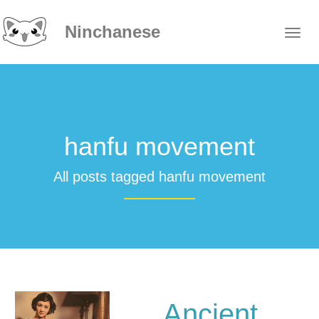
Ninchanese
hanfu movement
All posts tagged hanfu movement
Ancient