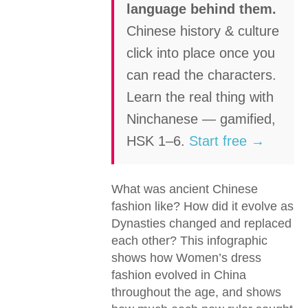
language behind them.
Chinese history & culture
click into place once you
can read the characters.
Learn the real thing with
Ninchanese — gamified,
HSK 1–6.
Start free →
What was ancient Chinese
fashion like? How did it evolve as
Dynasties changed and replaced
each other? This infographic
shows how Women’s dress
fashion evolved in China
throughout the age, and shows