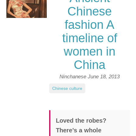
Chinese
fashion A
timeline of
women in
China
Ninchanese
June 18, 2013
Chinese culture
Loved the robes?
There’s a whole