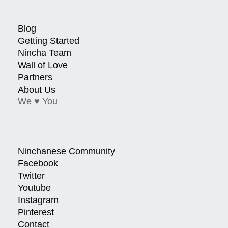
Blog
Getting Started
Nincha Team
Wall of Love
Partners
About Us
We ♥ You
Ninchanese Community
Facebook
Twitter
Youtube
Instagram
Pinterest
Contact