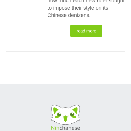
how much each new ruler sought
to impose their style on its
Chinese denizens.
read more