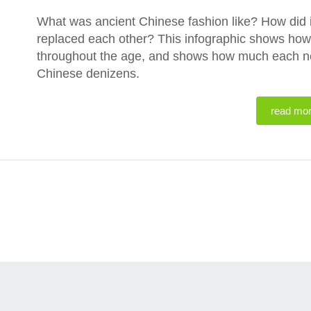
What was ancient Chinese fashion like? How did 
replaced each other? This infographic shows ho
throughout the age, and shows how much each new 
Chinese denizens.
read mo