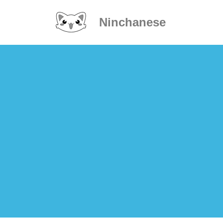
Ninchanese