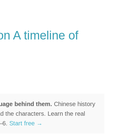
n A timeline of
guage behind them.
Chinese history
ad the characters. Learn the real
1–6.
Start free →