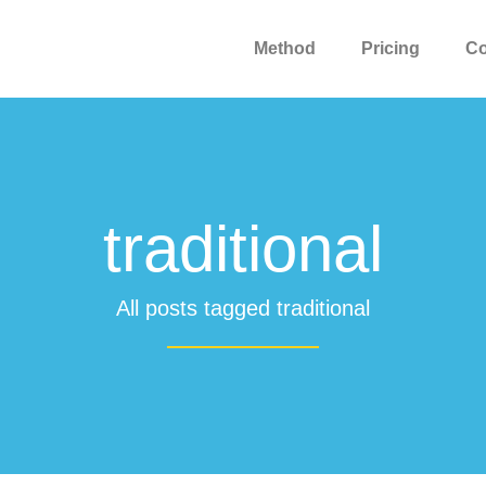
Method
Pricing
C
traditional
All posts tagged traditional