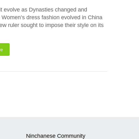
it evolve as Dynasties changed and
w Women’s dress fashion evolved in China
ruler sought to impose their style on its
re
Ninchanese Community