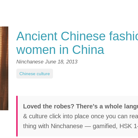
Ancient Chinese fashio
women in China
Ninchanese
June 18, 2013
Chinese culture
Loved the robes? There’s a whole lan
& culture click into place once you can re
thing with Ninchanese — gamified, HSK 