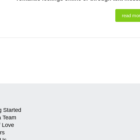
read mo
g Started
a Team
f Love
rs