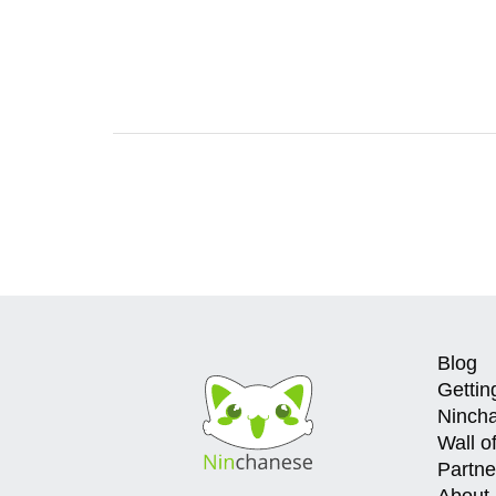
Blog
Gettin
Ninch
Wall o
Partne