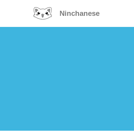
Ninchanese