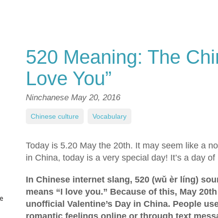
520 Meaning: The Chi
Love You”
Ninchanese
May 20, 2016
Chinese culture
,
Vocabulary
Today is 5.20 May the 20th. It may seem like a nor
in China, today is a very special day! It’s a day of 
In Chinese internet slang, 520 (wǔ èr líng) so
means “I love you.” Because of this, May 20th 
unofficial Valentine’s Day in China. People us
romantic feelings online or through text mess