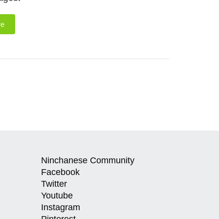
re
Ninchanese Community
Facebook
Twitter
Youtube
Instagram