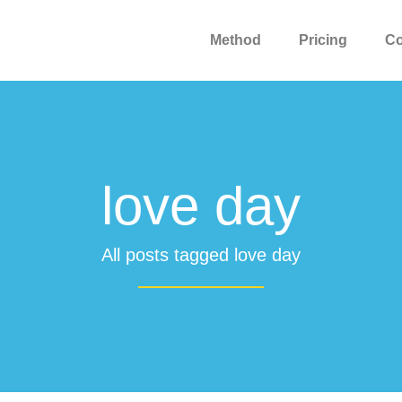
Method
Pricing
C
love day
All posts tagged love day