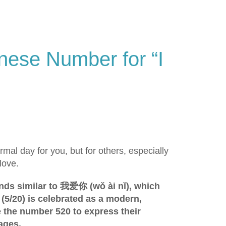
nese Number for “I
mal day for you, but for others, especially
love.
unds similar to 我爱你 (wǒ ài nǐ), which
(5/20) is celebrated as a modern,
e the number 520 to express their
ages.