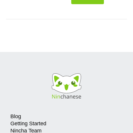
Blog
Getting Started
Nincha Team