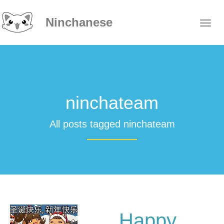
Ninchanese
ninchateam
All posts tagged ninchateam
Happy