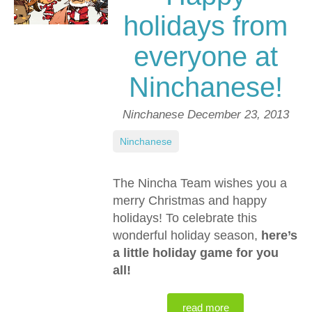
holidays from
everyone at
Ninchanese!
Ninchanese
December 23, 2013
Ninchanese
The Nincha Team wishes you a
merry Christmas and happy
holidays! To celebrate this
wonderful holiday season,
here’s
a little holiday game for you
all!
read more